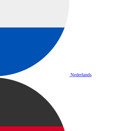
Nederlands