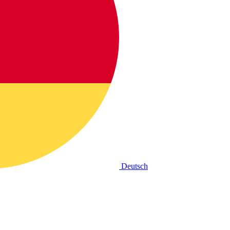
Deutsch