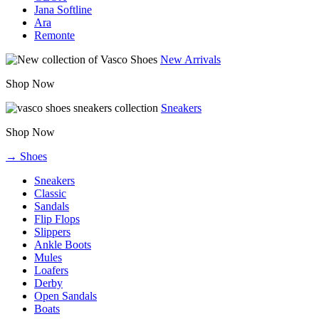
Jana Softline
Ara
Remonte
New Arrivals
Shop Now
Sneakers
Shop Now
→ Shoes
Sneakers
Classic
Sandals
Flip Flops
Slippers
Ankle Boots
Mules
Loafers
Derby
Open Sandals
Boats