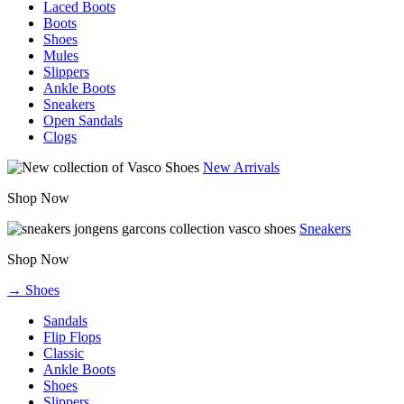
Laced Boots
Boots
Shoes
Mules
Slippers
Ankle Boots
Sneakers
Open Sandals
Clogs
New Arrivals
Shop Now
Sneakers
Shop Now
→ Shoes
Sandals
Flip Flops
Classic
Ankle Boots
Shoes
Slippers