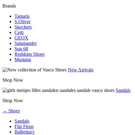
Brands
Tamaris
S.Oliver
Skechers
Cetti
GEOX
Salamander
Sun 68
Redskins Shoes
Mustang
New Arrivals
Shop Now
Sandals
Shop Now
→ Shoes
Sandals
Flip Flops
Ballerina's