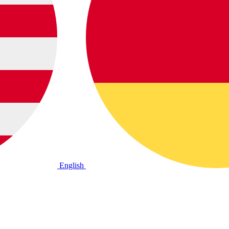
English