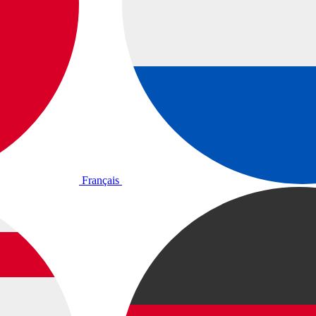
Français