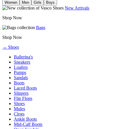
Women
Men
Girls
Boys
New Arrivals
Shop Now
Bags
Shop Now
→ Shoes
Ballerina's
Sneakers
Loafers
Pumps
Sandals
Boots
Laced Boots
Slippers
Flip Flops
Shoes
Mules
Clogs
Ankle Boots
Mid-Calf Boots