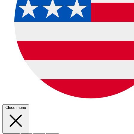
Close menu