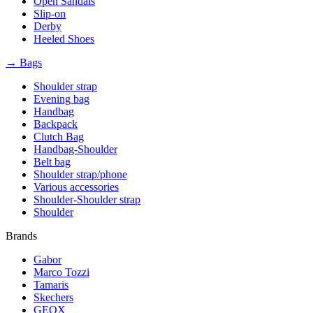
Open Sandals
Slip-on
Derby
Heeled Shoes
→ Bags
Shoulder strap
Evening bag
Handbag
Backpack
Clutch Bag
Handbag-Shoulder
Belt bag
Shoulder strap/phone
Various accessories
Shoulder-Shoulder strap
Shoulder
Brands
Gabor
Marco Tozzi
Tamaris
Skechers
GEOX