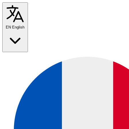
EN
English