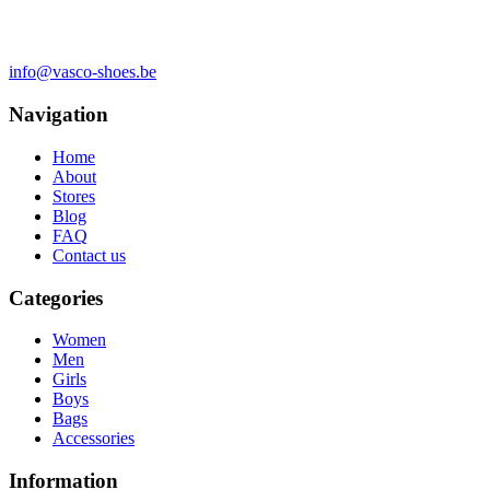
info@vasco-shoes.be
Navigation
Home
About
Stores
Blog
FAQ
Contact us
Categories
Women
Men
Girls
Boys
Bags
Accessories
Information