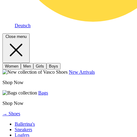
Deutsch
Close menu
Women
Men
Girls
Boys
New Arrivals
Shop Now
Bags
Shop Now
→ Shoes
Ballerina's
Sneakers
Loafers