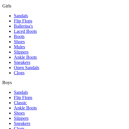
Girls
Sandals
Flip Flops
Ballerina's
Laced Boots
Boots
Shoes
Mules
Slippers
Ankle Boots
Sneakers
Open Sandals
Clogs
Boys
Sandals
Flip Flops
Classic
Ankle Boots
Shoes
Slippers
Sneakers
Clogs