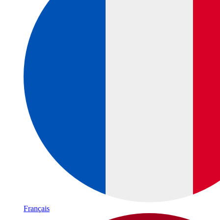
Français