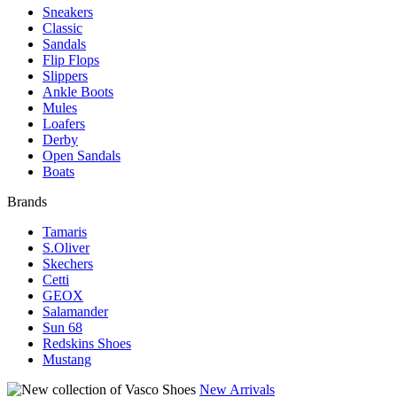
Sneakers
Classic
Sandals
Flip Flops
Slippers
Ankle Boots
Mules
Loafers
Derby
Open Sandals
Boats
Brands
Tamaris
S.Oliver
Skechers
Cetti
GEOX
Salamander
Sun 68
Redskins Shoes
Mustang
New Arrivals