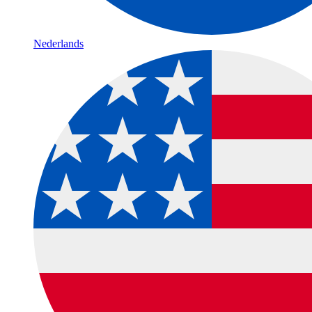
Nederlands