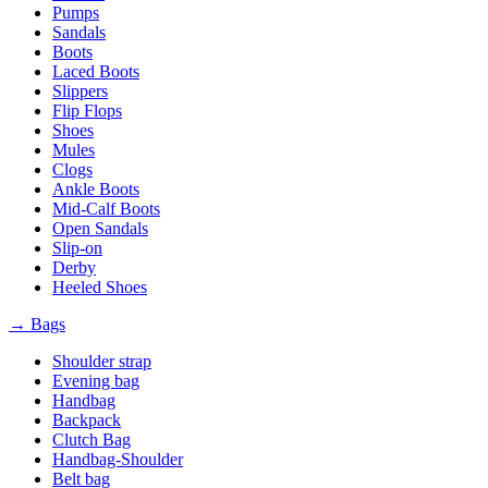
Pumps
Sandals
Boots
Laced Boots
Slippers
Flip Flops
Shoes
Mules
Clogs
Ankle Boots
Mid-Calf Boots
Open Sandals
Slip-on
Derby
Heeled Shoes
→ Bags
Shoulder strap
Evening bag
Handbag
Backpack
Clutch Bag
Handbag-Shoulder
Belt bag