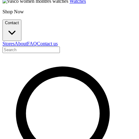
Watches
Shop Now
Contact
Stores
About
FAQ
Contact us