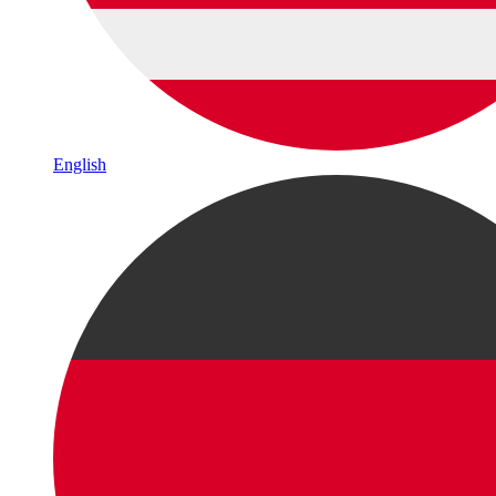
English