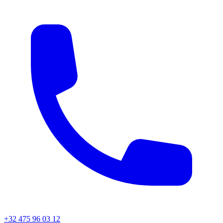
+32 475 96 03 12