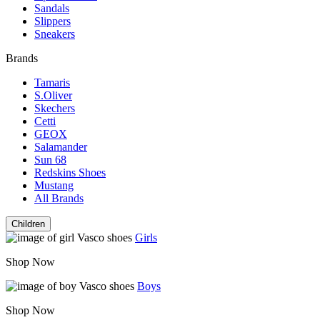
Sandals
Slippers
Sneakers
Brands
Tamaris
S.Oliver
Skechers
Cetti
GEOX
Salamander
Sun 68
Redskins Shoes
Mustang
All Brands
Children
Girls
Shop Now
Boys
Shop Now