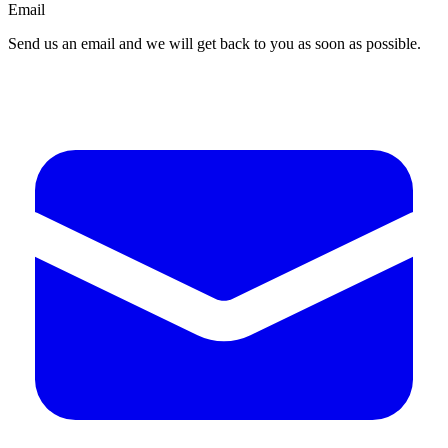
Email
Send us an email and we will get back to you as soon as possible.