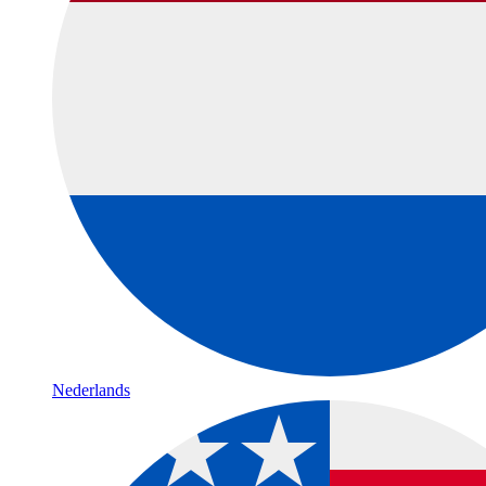
Nederlands