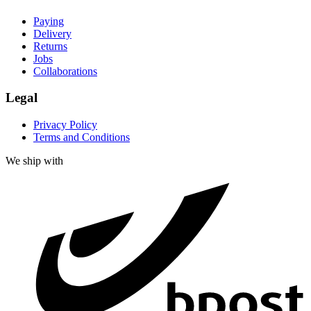
Paying
Delivery
Returns
Jobs
Collaborations
Legal
Privacy Policy
Terms and Conditions
We ship with