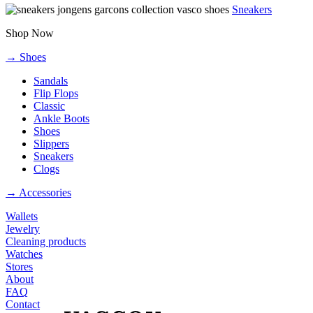
Sneakers
Shop Now
→ Shoes
Sandals
Flip Flops
Classic
Ankle Boots
Shoes
Slippers
Sneakers
Clogs
→ Accessories
Wallets
Jewelry
Cleaning products
Watches
Stores
About
FAQ
Contact