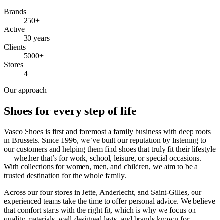
Brands
250+
Active
30 years
Clients
5000+
Stores
4
Our approach
Shoes for every step of life
Vasco Shoes is first and foremost a family business with deep roots
in Brussels. Since 1996, we’ve built our reputation by listening to
our customers and helping them find shoes that truly fit their lifestyle
— whether that’s for work, school, leisure, or special occasions.
With collections for women, men, and children, we aim to be a
trusted destination for the whole family.
Across our four stores in Jette, Anderlecht, and Saint-Gilles, our
experienced teams take the time to offer personal advice. We believe
that comfort starts with the right fit, which is why we focus on
quality materials, well-designed lasts, and brands known for