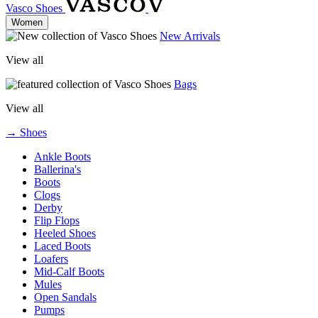
Vasco Shoes
Women
New Arrivals
View all
Bags
View all
→ Shoes
Ankle Boots
Ballerina's
Boots
Clogs
Derby
Flip Flops
Heeled Shoes
Laced Boots
Loafers
Mid-Calf Boots
Mules
Open Sandals
Pumps