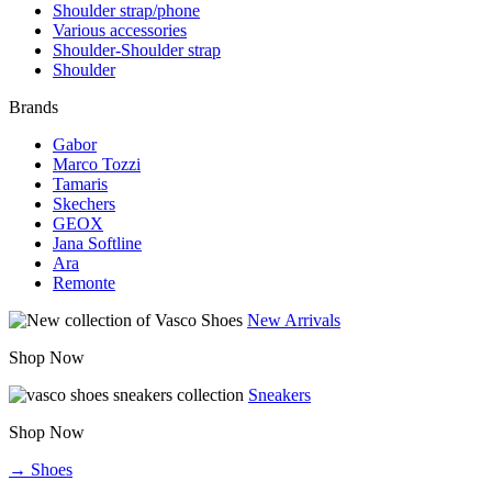
Shoulder strap/phone
Various accessories
Shoulder-Shoulder strap
Shoulder
Brands
Gabor
Marco Tozzi
Tamaris
Skechers
GEOX
Jana Softline
Ara
Remonte
New Arrivals
Shop Now
Sneakers
Shop Now
→ Shoes