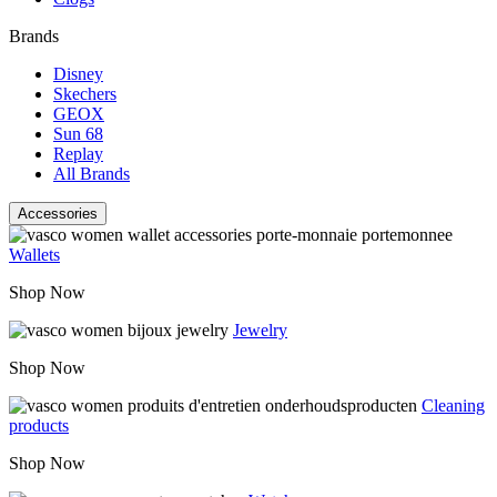
Brands
Disney
Skechers
GEOX
Sun 68
Replay
All Brands
Accessories
Wallets
Shop Now
Jewelry
Shop Now
Cleaning
products
Shop Now