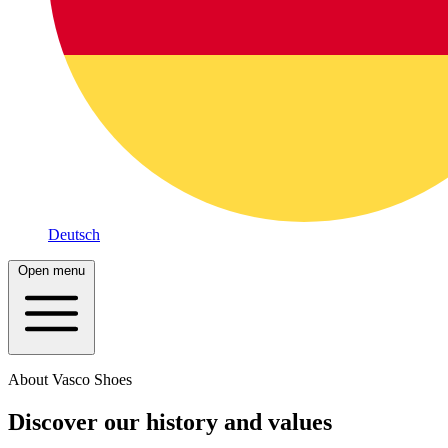
Deutsch
Open menu
About Vasco Shoes
Discover our history and values