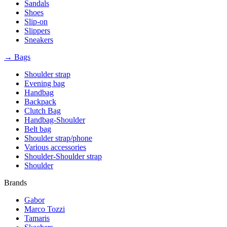
Sandals
Shoes
Slip-on
Slippers
Sneakers
→ Bags
Shoulder strap
Evening bag
Handbag
Backpack
Clutch Bag
Handbag-Shoulder
Belt bag
Shoulder strap/phone
Various accessories
Shoulder-Shoulder strap
Shoulder
Brands
Gabor
Marco Tozzi
Tamaris