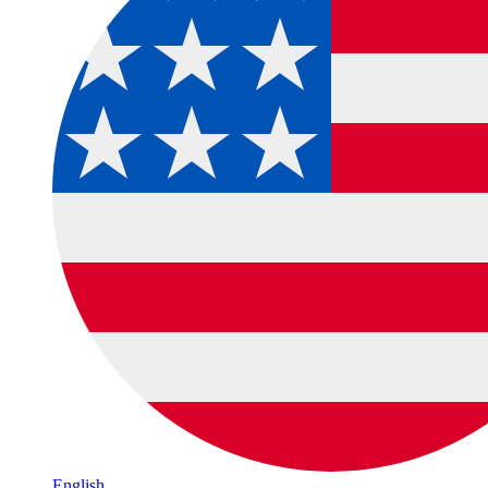
English