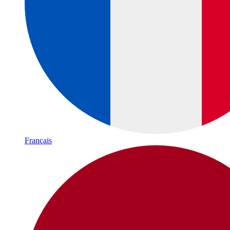
Français