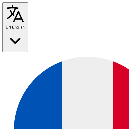
EN
English