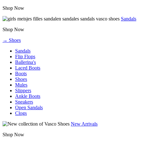
Shop Now
Sandals
Shop Now
→ Shoes
Sandals
Flip Flops
Ballerina's
Laced Boots
Boots
Shoes
Mules
Slippers
Ankle Boots
Sneakers
Open Sandals
Clogs
New Arrivals
Shop Now