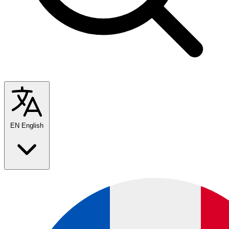
EN
English