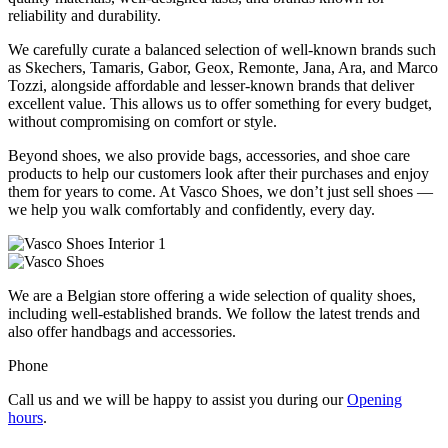
reliability and durability.
We carefully curate a balanced selection of well-known brands such
as Skechers, Tamaris, Gabor, Geox, Remonte, Jana, Ara, and Marco
Tozzi, alongside affordable and lesser-known brands that deliver
excellent value. This allows us to offer something for every budget,
without compromising on comfort or style.
Beyond shoes, we also provide bags, accessories, and shoe care
products to help our customers look after their purchases and enjoy
them for years to come. At Vasco Shoes, we don’t just sell shoes —
we help you walk comfortably and confidently, every day.
We are a Belgian store offering a wide selection of quality shoes,
including well-established brands. We follow the latest trends and
also offer handbags and accessories.
Phone
Call us and we will be happy to assist you during our
Opening
hours
.