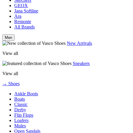
Skechers
GEOX
Jana Softline
Ara
Remonte
All Brands
Men
New Arrivals
View all
Sneakers
View all
→ Shoes
Ankle Boots
Boats
Classic
Derby
Flip Flops
Loafers
Mules
Open Sandals