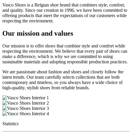
Vasco Shoes is a Belgian shoe brand that combines style, comfort,
and quality. Since our creation in 1996, we have been committed to
offering products that meet the expectations of our customers while
respecting the environment.
Our mission and values
Our mission is to offer shoes that combine style and comfort while
respecting the environment. We believe that every pair of shoes can
make a difference, which is why we are committed to using
sustainable materials and adopting responsible production practices.
We are passionate about fashion and shoes and closely follow the
latest trends. Our team carefully selects collections that are both
contemporary and timeless, so you always have a wide choice of
high-quality, stylish shoes from reliable brands.
Statistics