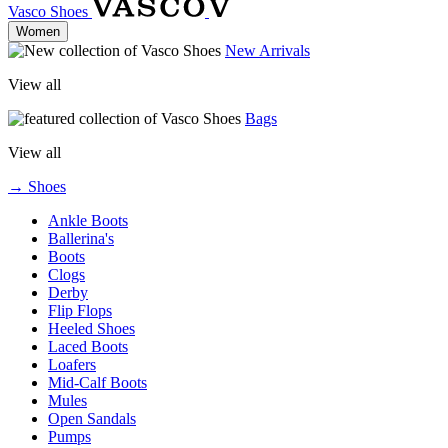
Vasco Shoes
Women
New Arrivals
View all
Bags
View all
→ Shoes
Ankle Boots
Ballerina's
Boots
Clogs
Derby
Flip Flops
Heeled Shoes
Laced Boots
Loafers
Mid-Calf Boots
Mules
Open Sandals
Pumps