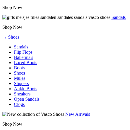
Shop Now
Sandals
Shop Now
→ Shoes
Sandals
Flip Flops
Ballerina's
Laced Boots
Boots
Shoes
Mules
Slippers
Ankle Boots
Sneakers
Open Sandals
Clogs
New Arrivals
Shop Now