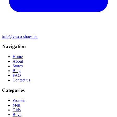
info@vasco-shoes.be
Navigation
Home
About
Stores
Blog
FAQ
Contact us
Categories
Women
Men
Girls
Boys