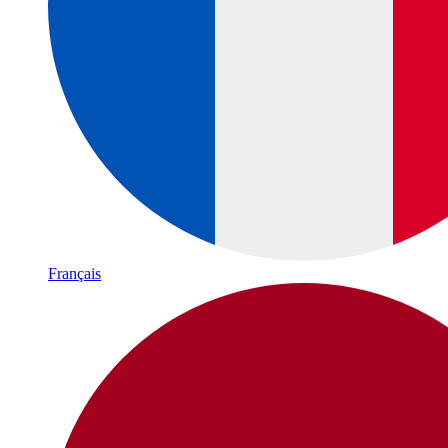
Français