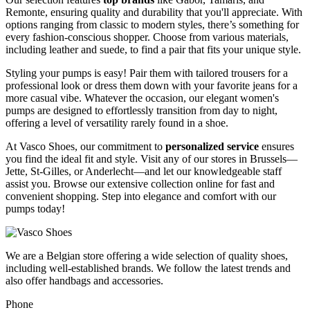
Remonte, ensuring quality and durability that you'll appreciate. With
options ranging from classic to modern styles, there’s something for
every fashion-conscious shopper. Choose from various materials,
including leather and suede, to find a pair that fits your unique style.
Styling your pumps is easy! Pair them with tailored trousers for a
professional look or dress them down with your favorite jeans for a
more casual vibe. Whatever the occasion, our elegant women's
pumps are designed to effortlessly transition from day to night,
offering a level of versatility rarely found in a shoe.
At Vasco Shoes, our commitment to
personalized service
ensures
you find the ideal fit and style. Visit any of our stores in Brussels—
Jette, St-Gilles, or Anderlecht—and let our knowledgeable staff
assist you. Browse our extensive collection online for fast and
convenient shopping. Step into elegance and comfort with our
pumps today!
We are a Belgian store offering a wide selection of quality shoes,
including well-established brands. We follow the latest trends and
also offer handbags and accessories.
Phone