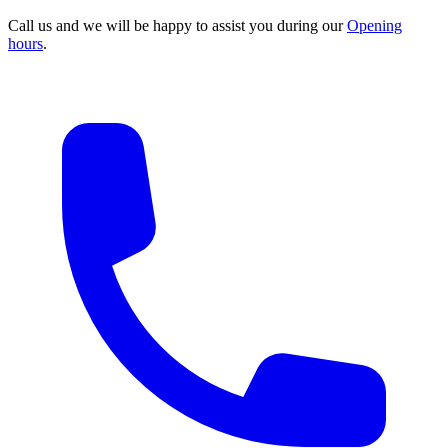
Call us and we will be happy to assist you during our
Opening
hours
.