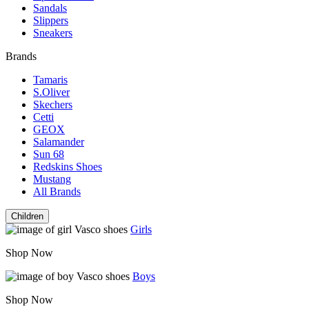
Sandals
Slippers
Sneakers
Brands
Tamaris
S.Oliver
Skechers
Cetti
GEOX
Salamander
Sun 68
Redskins Shoes
Mustang
All Brands
Children
Girls
Shop Now
Boys
Shop Now