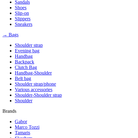
Sandals
Shoes
Slip-on
Slippers
Sneakers
→ Bags
Shoulder strap
Evening bag
Handbag
Backpack
Clutch Bag
Handbag-Shoulder
Belt bag
Shoulder strap/phone
Various accessories
Shoulder-Shoulder strap
Shoulder
Brands
Gabor
Marco Tozzi
Tamaris