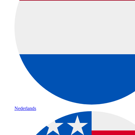
Nederlands