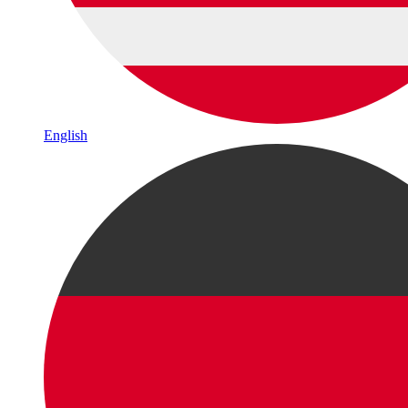
English