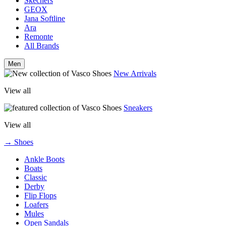
Skechers
GEOX
Jana Softline
Ara
Remonte
All Brands
Men
New Arrivals
View all
Sneakers
View all
→ Shoes
Ankle Boots
Boats
Classic
Derby
Flip Flops
Loafers
Mules
Open Sandals