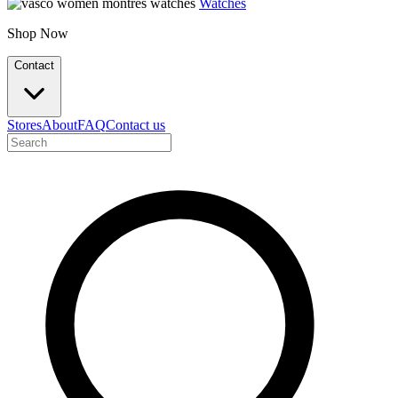
Watches
Shop Now
Contact
Stores
About
FAQ
Contact us