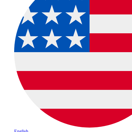
English