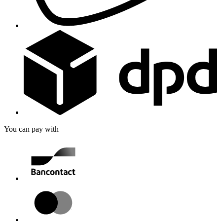
You can pay with