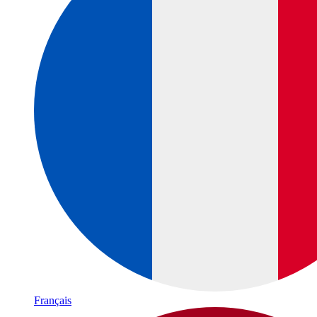
Français