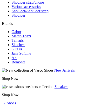
Shoulder strap/phone
Various accessories
Shoulder-Shoulder strap
Shoulder
Brands
Gabor
Marco Tozzi
Tamaris
Skechers
GEOX
Jana Softline
Ara
Remonte
New Arrivals
Shop Now
Sneakers
Shop Now
→ Shoes