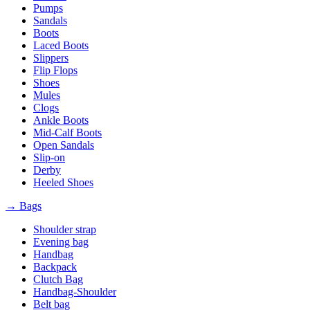
Pumps
Sandals
Boots
Laced Boots
Slippers
Flip Flops
Shoes
Mules
Clogs
Ankle Boots
Mid-Calf Boots
Open Sandals
Slip-on
Derby
Heeled Shoes
→ Bags
Shoulder strap
Evening bag
Handbag
Backpack
Clutch Bag
Handbag-Shoulder
Belt bag