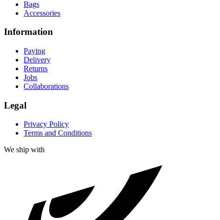
Bags
Accessories
Information
Paying
Delivery
Returns
Jobs
Collaborations
Legal
Privacy Policy
Terms and Conditions
We ship with