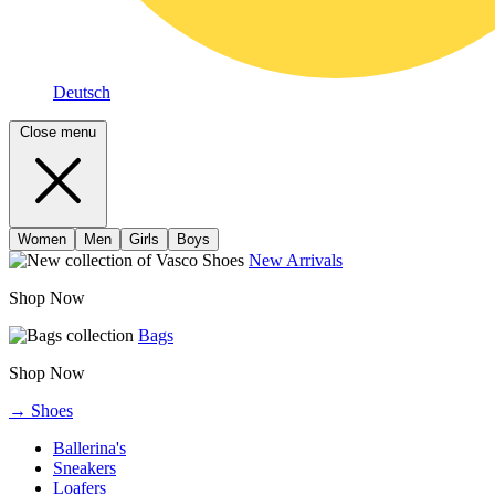
Deutsch
Close menu
Women
Men
Girls
Boys
New Arrivals
Shop Now
Bags
Shop Now
→ Shoes
Ballerina's
Sneakers
Loafers