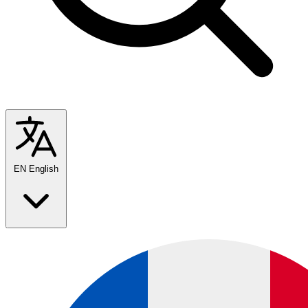
EN
English