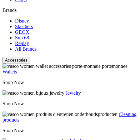
Brands
Disney
Skechers
GEOX
Sun 68
Replay
All Brands
Accessories
Wallets
Shop Now
Jewelry
Shop Now
Cleaning
products
Shop Now