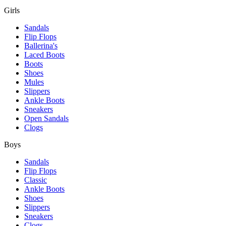
Girls
Sandals
Flip Flops
Ballerina's
Laced Boots
Boots
Shoes
Mules
Slippers
Ankle Boots
Sneakers
Open Sandals
Clogs
Boys
Sandals
Flip Flops
Classic
Ankle Boots
Shoes
Slippers
Sneakers
Clogs