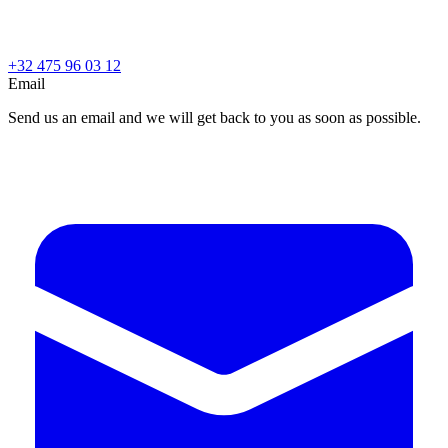
+32 475 96 03 12
Email
Send us an email and we will get back to you as soon as possible.