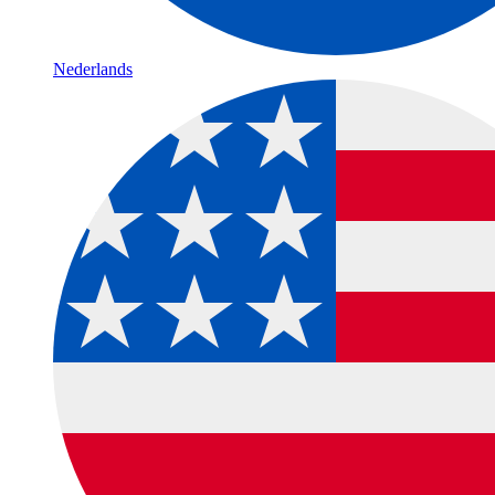
Nederlands