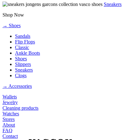
Sneakers
Shop Now
→ Shoes
Sandals
Flip Flops
Classic
Ankle Boots
Shoes
Slippers
Sneakers
Clogs
→ Accessories
Wallets
Jewelry
Cleaning products
Watches
Stores
About
FAQ
Contact