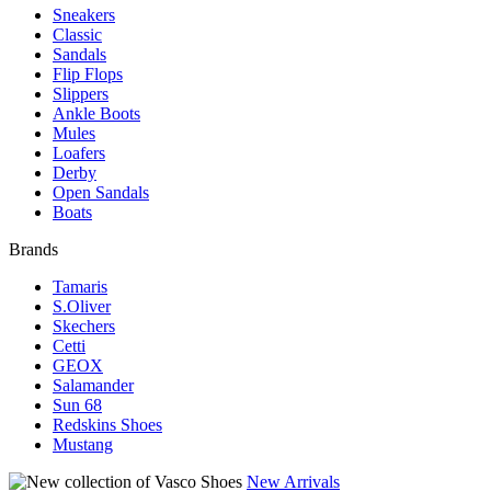
Sneakers
Classic
Sandals
Flip Flops
Slippers
Ankle Boots
Mules
Loafers
Derby
Open Sandals
Boats
Brands
Tamaris
S.Oliver
Skechers
Cetti
GEOX
Salamander
Sun 68
Redskins Shoes
Mustang
New Arrivals