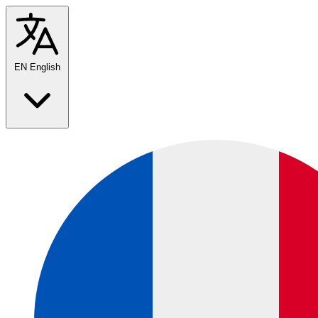
EN
English