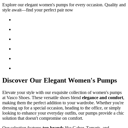
Explore our elegant women's pumps for every occasion. Quality and
style await—find your perfect pair now
Discover Our Elegant Women's Pumps
Elevate your style with our exquisite collection of women's pumps
at Vasco Shoes. These versatile shoes blend
elegance and comfort
,
making them the perfect addition to your wardrobe. Whether you're
dressing up for a special occasion, heading to the office, or simply
looking to enhance your everyday outfits, our pumps provide a chic
solution that doesn't compromise on comfort.
Our selection features
top brands
like Gabor, Tamaris, and