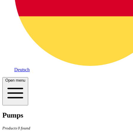
Deutsch
Open menu
Pumps
Products
0
found