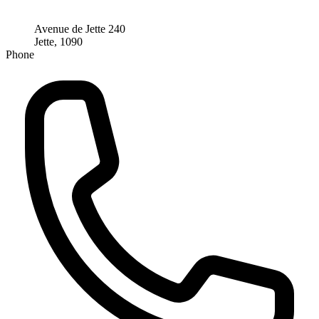
Avenue de Jette 240
Jette, 1090
Phone