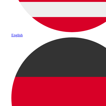
English