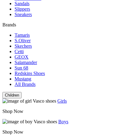
Sandals
Slippers
Sneakers
Brands
Tamaris
S.Oliver
Skechers
Cetti
GEOX
Salamander
Sun 68
Redskins Shoes
Mustang
All Brands
Children
Girls
Shop Now
Boys
Shop Now