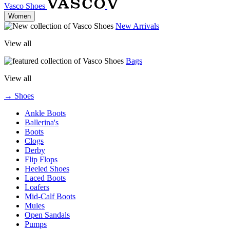
Vasco Shoes
Women
New Arrivals
View all
Bags
View all
→ Shoes
Ankle Boots
Ballerina's
Boots
Clogs
Derby
Flip Flops
Heeled Shoes
Laced Boots
Loafers
Mid-Calf Boots
Mules
Open Sandals
Pumps