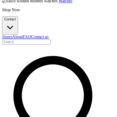
Watches
Shop Now
Contact
Stores
About
FAQ
Contact us