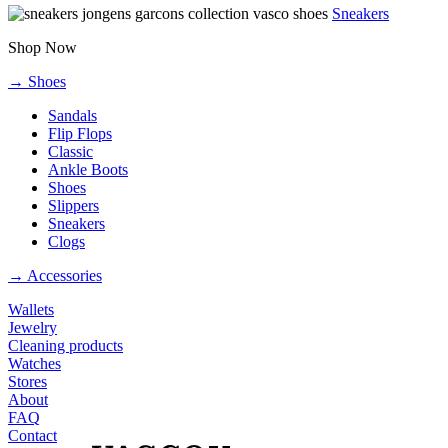
Sneakers
Shop Now
→ Shoes
Sandals
Flip Flops
Classic
Ankle Boots
Shoes
Slippers
Sneakers
Clogs
→ Accessories
Wallets
Jewelry
Cleaning products
Watches
Stores
About
FAQ
Contact