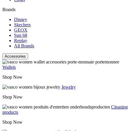
Brands
Disney
Skechers
GEOX
Sun 68
Replay
All Brands
Accessories
Wallets
Shop Now
Jewelry
Shop Now
Cleaning
products
Shop Now