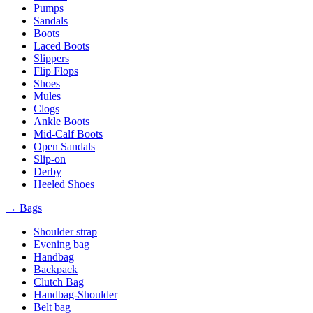
Pumps
Sandals
Boots
Laced Boots
Slippers
Flip Flops
Shoes
Mules
Clogs
Ankle Boots
Mid-Calf Boots
Open Sandals
Slip-on
Derby
Heeled Shoes
→ Bags
Shoulder strap
Evening bag
Handbag
Backpack
Clutch Bag
Handbag-Shoulder
Belt bag