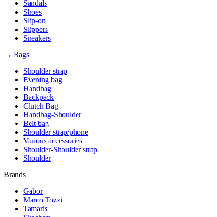
Sandals
Shoes
Slip-on
Slippers
Sneakers
→ Bags
Shoulder strap
Evening bag
Handbag
Backpack
Clutch Bag
Handbag-Shoulder
Belt bag
Shoulder strap/phone
Various accessories
Shoulder-Shoulder strap
Shoulder
Brands
Gabor
Marco Tozzi
Tamaris