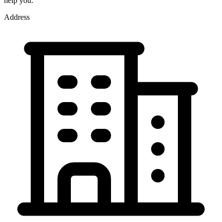
help you.
Address