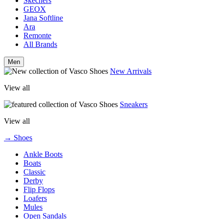
Skechers
GEOX
Jana Softline
Ara
Remonte
All Brands
Men
New Arrivals
View all
Sneakers
View all
→ Shoes
Ankle Boots
Boats
Classic
Derby
Flip Flops
Loafers
Mules
Open Sandals