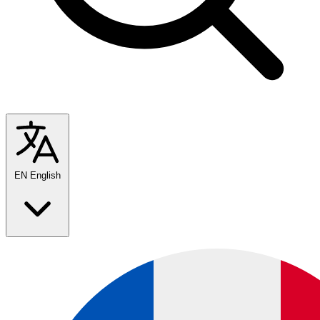
EN
English