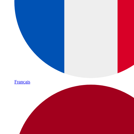
Français