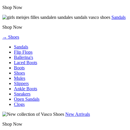
Shop Now
Sandals
Shop Now
→ Shoes
Sandals
Flip Flops
Ballerina's
Laced Boots
Boots
Shoes
Mules
Slippers
Ankle Boots
Sneakers
Open Sandals
Clogs
New Arrivals
Shop Now