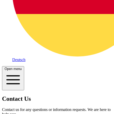
Deutsch
Open menu
Contact Us
Contact us for any questions or information requests. We are here to