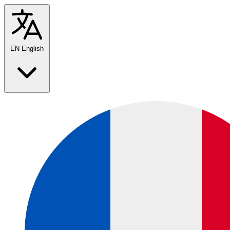
EN
English