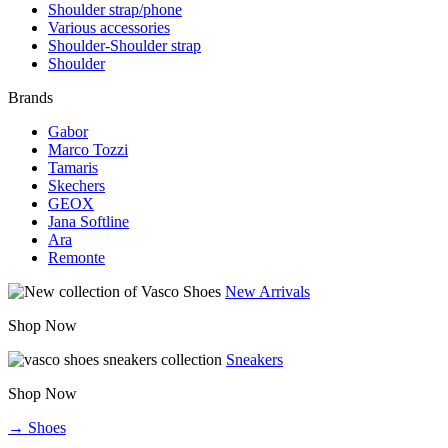
Shoulder strap/phone
Various accessories
Shoulder-Shoulder strap
Shoulder
Brands
Gabor
Marco Tozzi
Tamaris
Skechers
GEOX
Jana Softline
Ara
Remonte
New Arrivals
Shop Now
Sneakers
Shop Now
→ Shoes