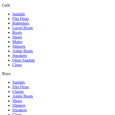
Girls
Sandals
Flip Flops
Ballerina's
Laced Boots
Boots
Shoes
Mules
Slippers
Ankle Boots
Sneakers
Open Sandals
Clogs
Boys
Sandals
Flip Flops
Classic
Ankle Boots
Shoes
Slippers
Sneakers
Clogs