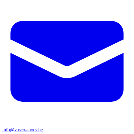
info@vasco-shoes.be