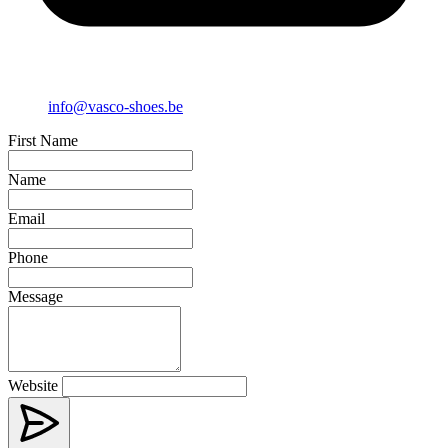
info@vasco-shoes.be
First Name
Name
Email
Phone
Message
Website