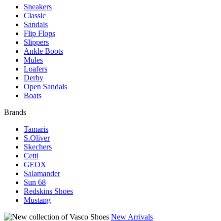
Sneakers
Classic
Sandals
Flip Flops
Slippers
Ankle Boots
Mules
Loafers
Derby
Open Sandals
Boats
Brands
Tamaris
S.Oliver
Skechers
Cetti
GEOX
Salamander
Sun 68
Redskins Shoes
Mustang
New Arrivals