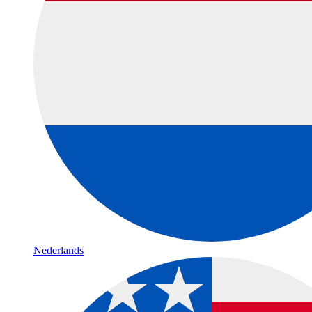
Nederlands