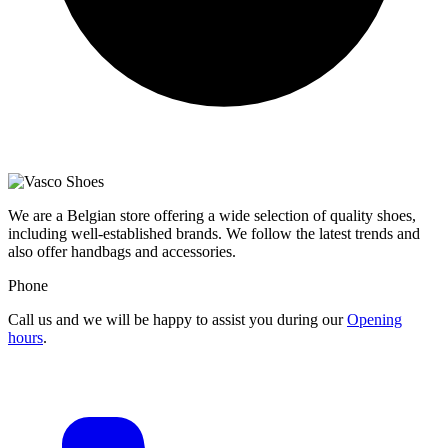
We are a Belgian store offering a wide selection of quality shoes,
including well-established brands. We follow the latest trends and
also offer handbags and accessories.
Phone
Call us and we will be happy to assist you during our
Opening
hours
.