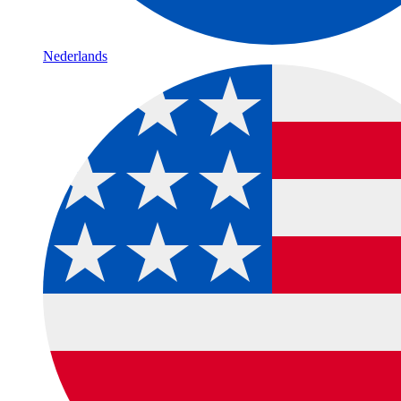
Nederlands