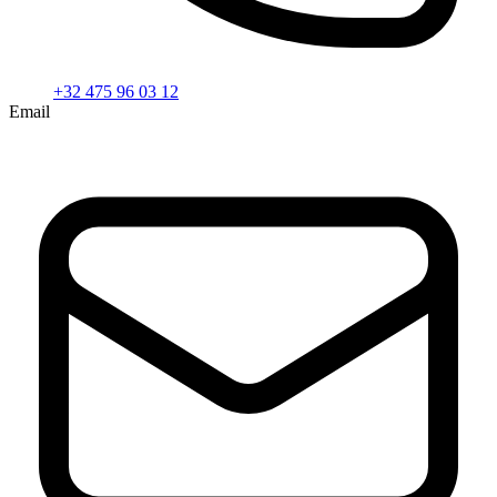
+32 475 96 03 12
Email