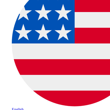
English