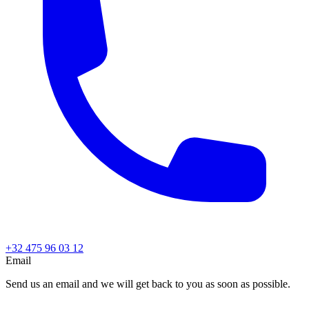
+32 475 96 03 12
Email
Send us an email and we will get back to you as soon as possible.