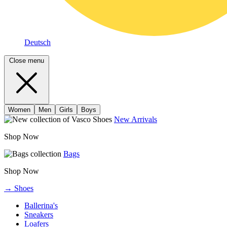
Deutsch
Close menu
Women
Men
Girls
Boys
New Arrivals
Shop Now
Bags
Shop Now
→ Shoes
Ballerina's
Sneakers
Loafers