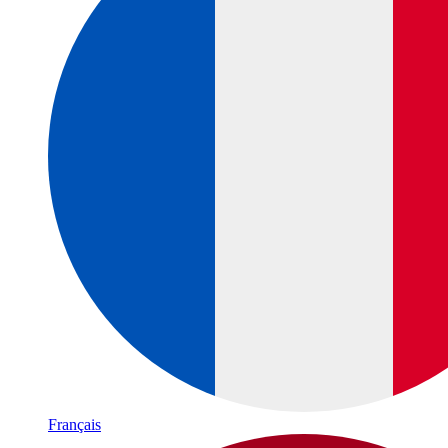
Français