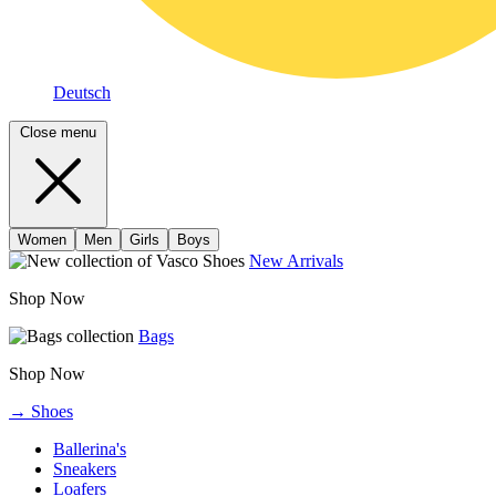
Deutsch
Close menu
Women
Men
Girls
Boys
New Arrivals
Shop Now
Bags
Shop Now
→ Shoes
Ballerina's
Sneakers
Loafers