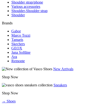
Shoulder strap/phone
Various accessories
Shoulder-Shoulder strap
Shoulder
Brands
Gabor
Marco Tozzi
Tamaris
Skechers
GEOX
Jana Softline
Ara
Remonte
New Arrivals
Shop Now
Sneakers
Shop Now
→ Shoes