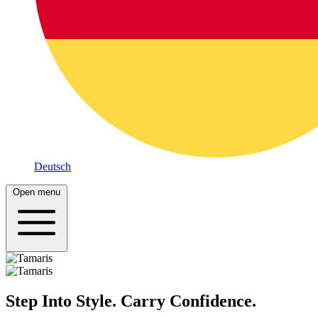
Deutsch
Open menu
Step Into Style. Carry Confidence.