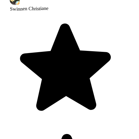
Swinnen Christiane