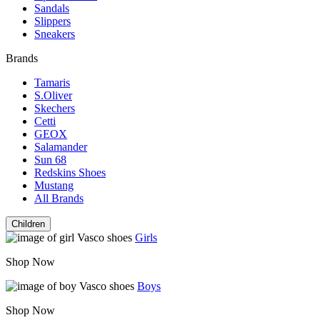
Sandals
Slippers
Sneakers
Brands
Tamaris
S.Oliver
Skechers
Cetti
GEOX
Salamander
Sun 68
Redskins Shoes
Mustang
All Brands
Children
Girls
Shop Now
Boys
Shop Now