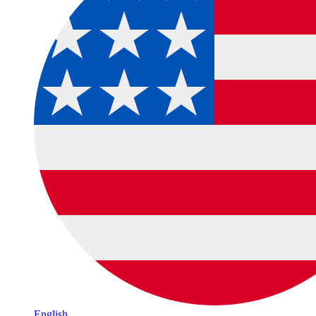
English