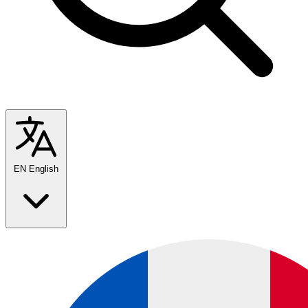
EN
English