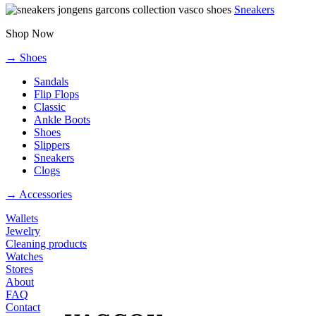
Sneakers
Shop Now
→ Shoes
Sandals
Flip Flops
Classic
Ankle Boots
Shoes
Slippers
Sneakers
Clogs
→ Accessories
Wallets
Jewelry
Cleaning products
Watches
Stores
About
FAQ
Contact