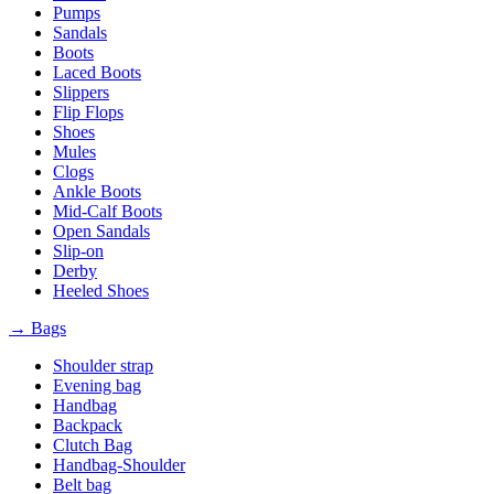
Pumps
Sandals
Boots
Laced Boots
Slippers
Flip Flops
Shoes
Mules
Clogs
Ankle Boots
Mid-Calf Boots
Open Sandals
Slip-on
Derby
Heeled Shoes
→ Bags
Shoulder strap
Evening bag
Handbag
Backpack
Clutch Bag
Handbag-Shoulder
Belt bag