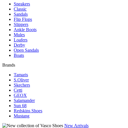
Sneakers
Classic
Sandals
Flip Flops
Slippers
Ankle Boots
Mules
Loafers
Derby
Open Sandals
Boats
Brands
Tamaris
S.Oliver
Skechers
Cetti
GEOX
Salamander
Sun 68
Redskins Shoes
Mustang
New Arrivals