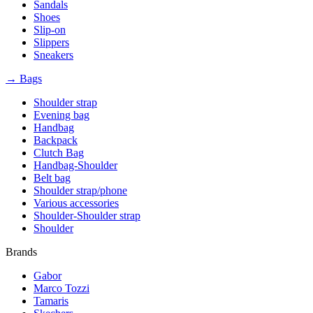
Sandals
Shoes
Slip-on
Slippers
Sneakers
→ Bags
Shoulder strap
Evening bag
Handbag
Backpack
Clutch Bag
Handbag-Shoulder
Belt bag
Shoulder strap/phone
Various accessories
Shoulder-Shoulder strap
Shoulder
Brands
Gabor
Marco Tozzi
Tamaris