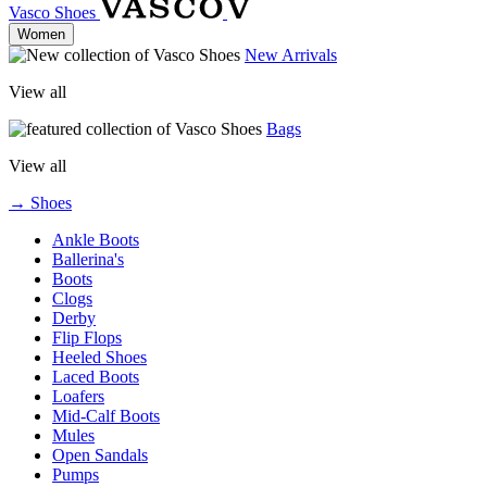
Vasco Shoes
Women
New Arrivals
View all
Bags
View all
→ Shoes
Ankle Boots
Ballerina's
Boots
Clogs
Derby
Flip Flops
Heeled Shoes
Laced Boots
Loafers
Mid-Calf Boots
Mules
Open Sandals
Pumps