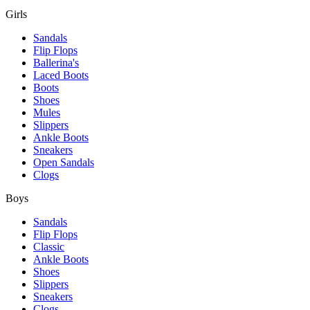
Girls
Sandals
Flip Flops
Ballerina's
Laced Boots
Boots
Shoes
Mules
Slippers
Ankle Boots
Sneakers
Open Sandals
Clogs
Boys
Sandals
Flip Flops
Classic
Ankle Boots
Shoes
Slippers
Sneakers
Clogs