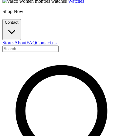
Watches
Shop Now
Contact
Stores
About
FAQ
Contact us