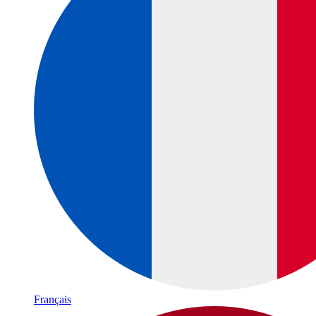
Français