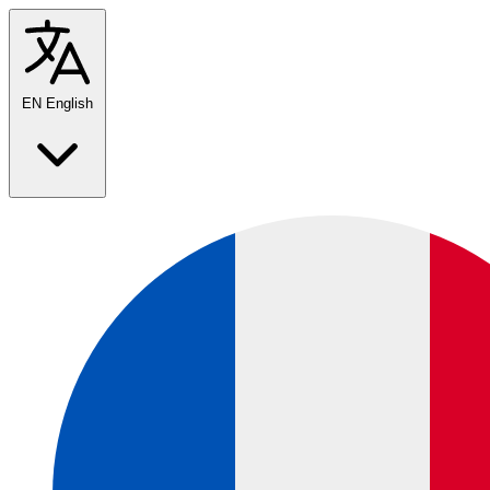
EN
English