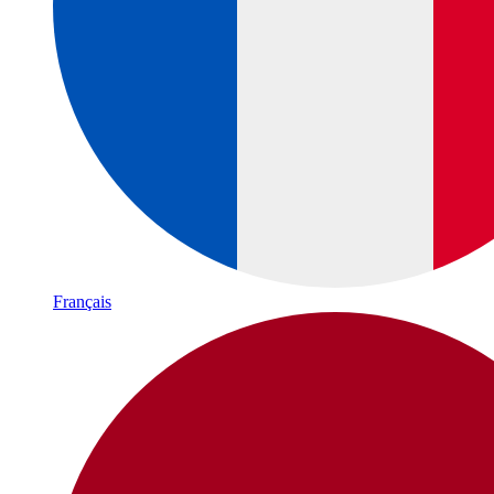
Français