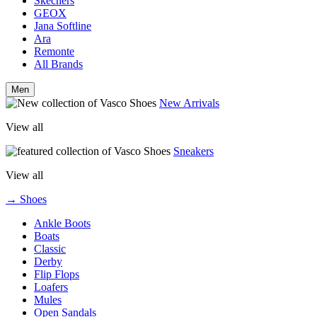
Skechers
GEOX
Jana Softline
Ara
Remonte
All Brands
Men
New Arrivals
View all
Sneakers
View all
→ Shoes
Ankle Boots
Boats
Classic
Derby
Flip Flops
Loafers
Mules
Open Sandals