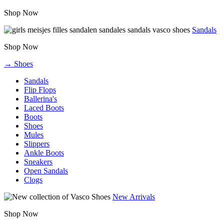
Shop Now
Sandals
Shop Now
→ Shoes
Sandals
Flip Flops
Ballerina's
Laced Boots
Boots
Shoes
Mules
Slippers
Ankle Boots
Sneakers
Open Sandals
Clogs
New Arrivals
Shop Now