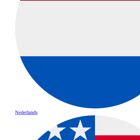
Nederlands