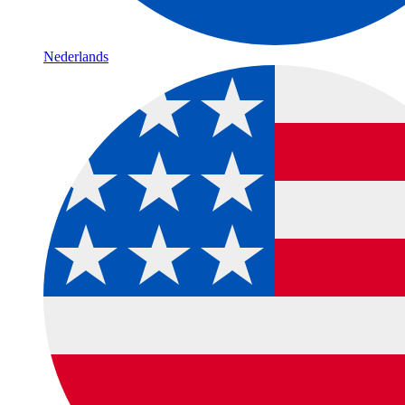
Nederlands