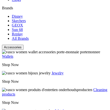
Brands
Disney
Skechers
GEOX
Sun 68
Replay
All Brands
Accessories
Wallets
Shop Now
Jewelry
Shop Now
Cleaning
products
Shop Now