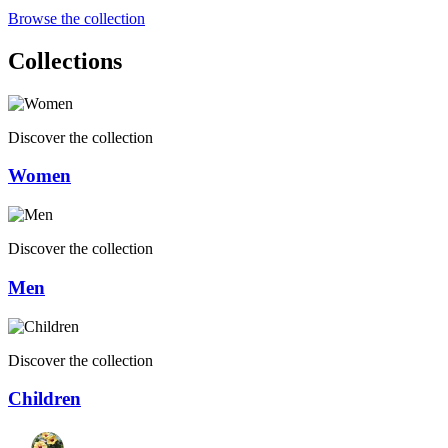
Browse the collection
Collections
Discover the collection
Women
Discover the collection
Men
Discover the collection
Children