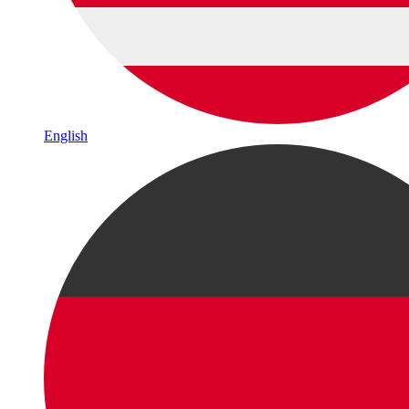
English