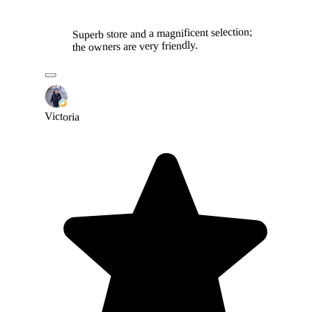
Superb store and a magnificent selection;
the owners are very friendly.
Victoria