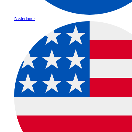
Nederlands