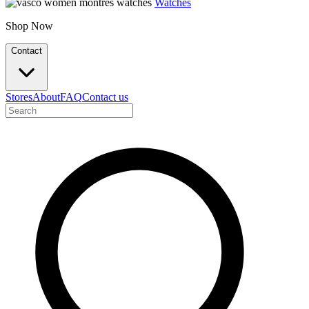
Watches
Shop Now
Contact
Stores
About
FAQ
Contact us