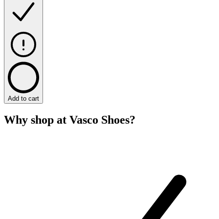
Add to cart
Why shop at Vasco Shoes?