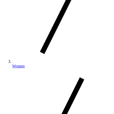
Women