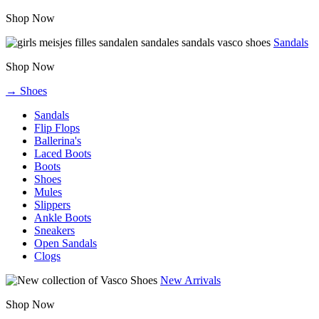
Shop Now
Sandals
Shop Now
→ Shoes
Sandals
Flip Flops
Ballerina's
Laced Boots
Boots
Shoes
Mules
Slippers
Ankle Boots
Sneakers
Open Sandals
Clogs
New Arrivals
Shop Now