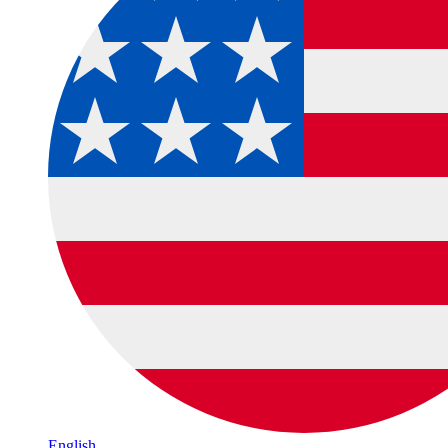
English