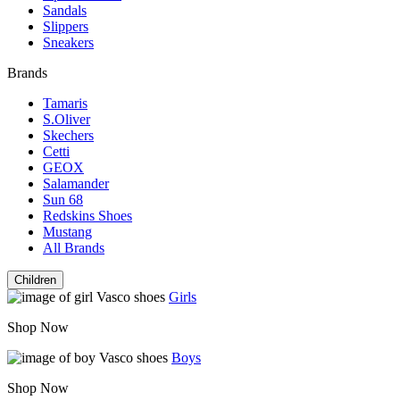
Sandals
Slippers
Sneakers
Brands
Tamaris
S.Oliver
Skechers
Cetti
GEOX
Salamander
Sun 68
Redskins Shoes
Mustang
All Brands
Children
Girls
Shop Now
Boys
Shop Now