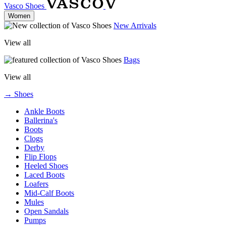
Vasco Shoes
Women
New Arrivals
View all
Bags
View all
→ Shoes
Ankle Boots
Ballerina's
Boots
Clogs
Derby
Flip Flops
Heeled Shoes
Laced Boots
Loafers
Mid-Calf Boots
Mules
Open Sandals
Pumps