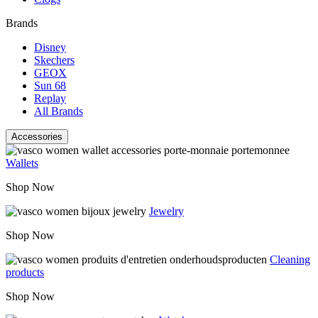
Brands
Disney
Skechers
GEOX
Sun 68
Replay
All Brands
Accessories
Wallets
Shop Now
Jewelry
Shop Now
Cleaning
products
Shop Now