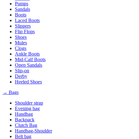
Pumps
Sandals
Boots
Laced Boots
Slippers
Flip Flops
Shoes
Mules
Clogs
Ankle Boots
Mid-Calf Boots
Open Sandals
Slip-on
Derby
Heeled Shoes
→ Bags
Shoulder strap
Evening bag
Handbag
Backpack
Clutch Bag
Handbag-Shoulder
Belt bag