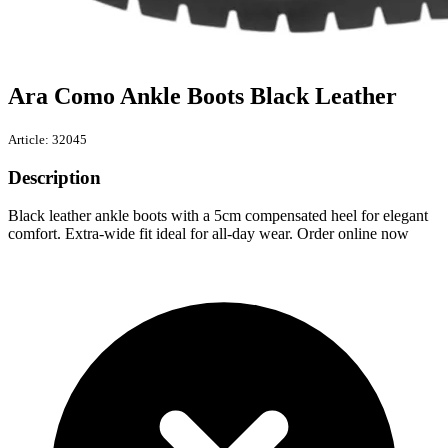
Ara Como Ankle Boots Black Leather
Article: 32045
Description
Black leather ankle boots with a 5cm compensated heel for elegant
comfort. Extra-wide fit ideal for all-day wear. Order online now