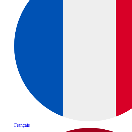
Français