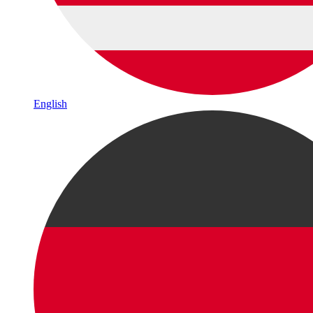
English