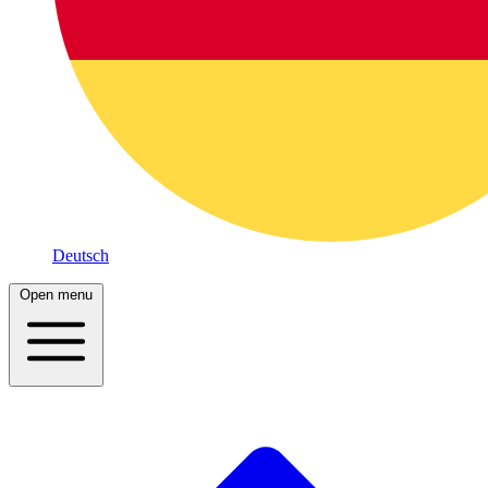
Deutsch
Open menu