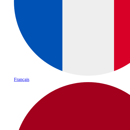
Français