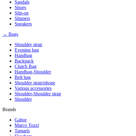
Sandals
Shoes
Slip-on
Slippers
Sneakers
→ Bags
Shoulder strap
Evening bag
Handbag
Backpack
Clutch Bag
Handbag-Shoulder
Belt bag
Shoulder strap/phone
Various accessories
Shoulder-Shoulder strap
Shoulder
Brands
Gabor
Marco Tozzi
Tamaris