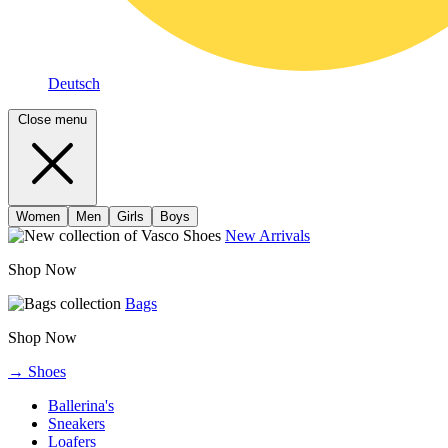
Deutsch
Close menu
Women
Men
Girls
Boys
New Arrivals
Shop Now
Bags
Shop Now
→ Shoes
Ballerina's
Sneakers
Loafers