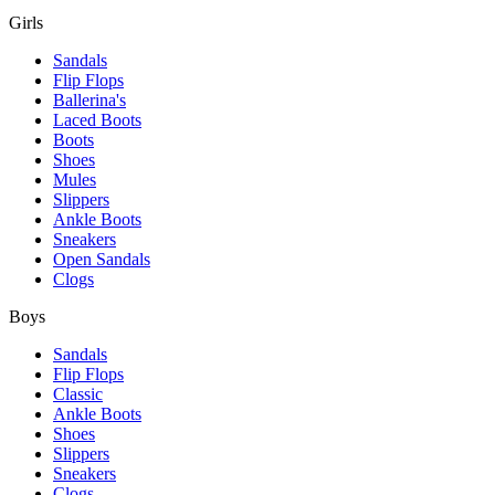
Girls
Sandals
Flip Flops
Ballerina's
Laced Boots
Boots
Shoes
Mules
Slippers
Ankle Boots
Sneakers
Open Sandals
Clogs
Boys
Sandals
Flip Flops
Classic
Ankle Boots
Shoes
Slippers
Sneakers
Clogs