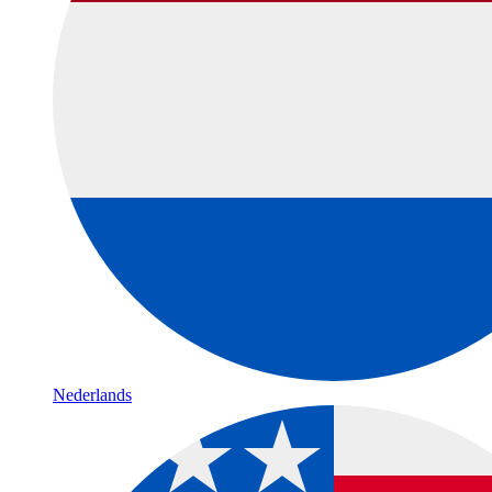
Nederlands