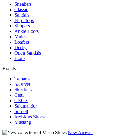
Sneakers
Classic
Sandals
Flip Flops
Slippers
Ankle Boots
Mules
Loafers
Derby
Open Sandals
Boats
Brands
Tamaris
S.Oliver
Skechers
Cetti
GEOX
Salamander
Sun 68
Redskins Shoes
Mustang
New Arrivals