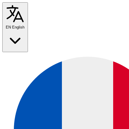
EN
English