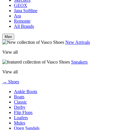
Skechers
GEOX
Jana Softline
Ara
Remonte
All Brands
Men
New Arrivals
View all
Sneakers
View all
→ Shoes
Ankle Boots
Boats
Classic
Derby
Flip Flops
Loafers
Mules
Open Sandals