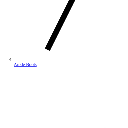
Ankle Boots