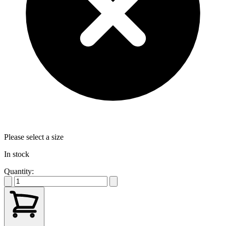
Please select a size
In stock
Quantity: