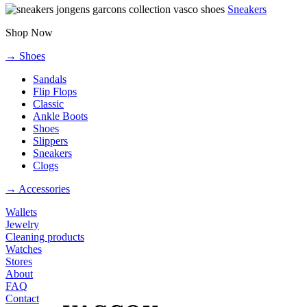
Sneakers
Shop Now
→ Shoes
Sandals
Flip Flops
Classic
Ankle Boots
Shoes
Slippers
Sneakers
Clogs
→ Accessories
Wallets
Jewelry
Cleaning products
Watches
Stores
About
FAQ
Contact