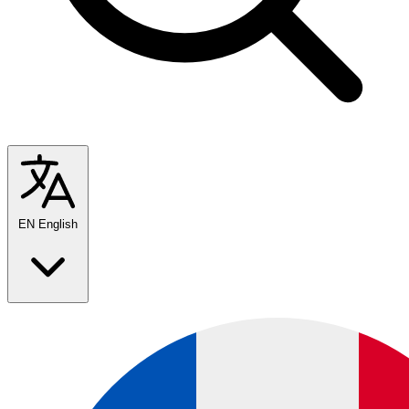
EN
English