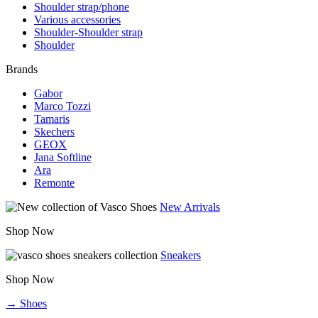
Shoulder strap/phone
Various accessories
Shoulder-Shoulder strap
Shoulder
Brands
Gabor
Marco Tozzi
Tamaris
Skechers
GEOX
Jana Softline
Ara
Remonte
New Arrivals
Shop Now
Sneakers
Shop Now
→ Shoes