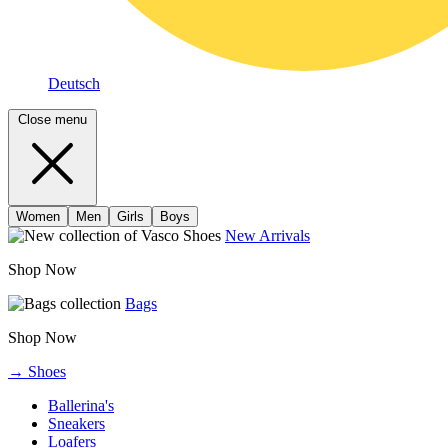
Deutsch
Close menu
Women
Men
Girls
Boys
New Arrivals
Shop Now
Bags
Shop Now
→ Shoes
Ballerina's
Sneakers
Loafers