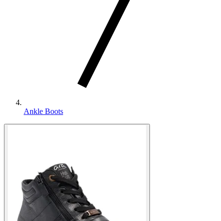
Ankle Boots