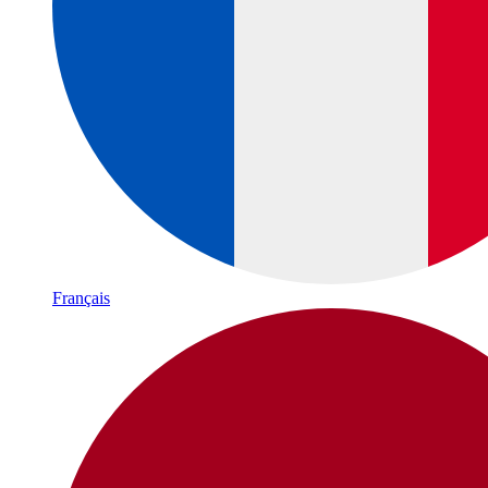
Français