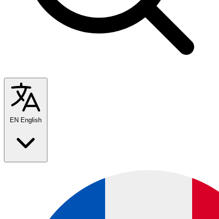
EN
English