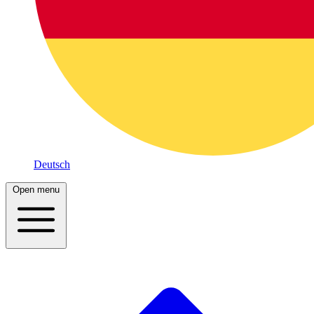
Deutsch
Open menu