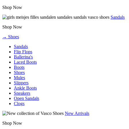
Shop Now
Sandals
Shop Now
→ Shoes
Sandals
Flip Flops
Ballerina's
Laced Boots
Boots
Shoes
Mules
Slippers
Ankle Boots
Sneakers
Open Sandals
Clogs
New Arrivals
Shop Now