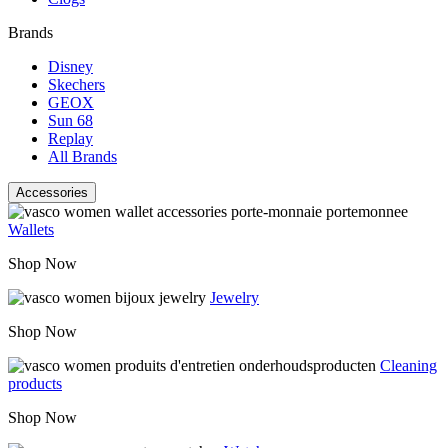
Brands
Disney
Skechers
GEOX
Sun 68
Replay
All Brands
Accessories
Wallets
Shop Now
Jewelry
Shop Now
Cleaning
products
Shop Now