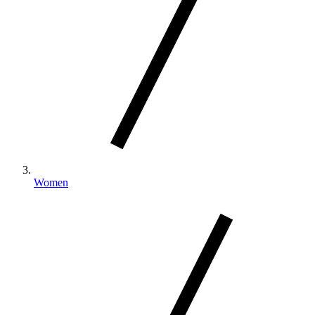
Women