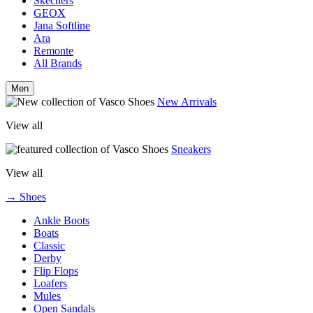
Skechers
GEOX
Jana Softline
Ara
Remonte
All Brands
Men
New Arrivals
View all
Sneakers
View all
→ Shoes
Ankle Boots
Boats
Classic
Derby
Flip Flops
Loafers
Mules
Open Sandals