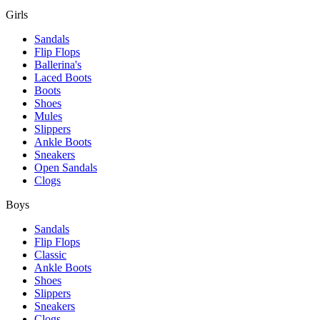
Girls
Sandals
Flip Flops
Ballerina's
Laced Boots
Boots
Shoes
Mules
Slippers
Ankle Boots
Sneakers
Open Sandals
Clogs
Boys
Sandals
Flip Flops
Classic
Ankle Boots
Shoes
Slippers
Sneakers
Clogs