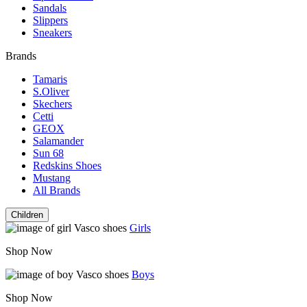
Sandals
Slippers
Sneakers
Brands
Tamaris
S.Oliver
Skechers
Cetti
GEOX
Salamander
Sun 68
Redskins Shoes
Mustang
All Brands
Children
Girls
Shop Now
Boys
Shop Now