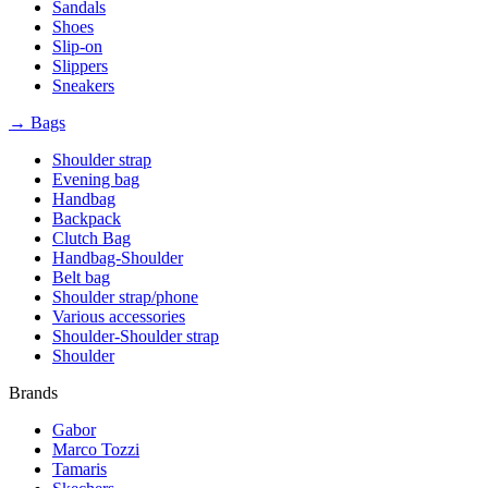
Sandals
Shoes
Slip-on
Slippers
Sneakers
→ Bags
Shoulder strap
Evening bag
Handbag
Backpack
Clutch Bag
Handbag-Shoulder
Belt bag
Shoulder strap/phone
Various accessories
Shoulder-Shoulder strap
Shoulder
Brands
Gabor
Marco Tozzi
Tamaris