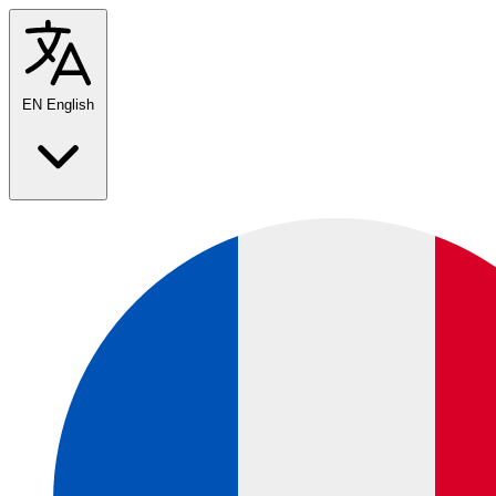
EN
English