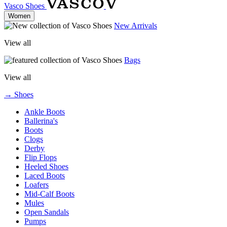
Vasco Shoes
Women
New Arrivals
View all
Bags
View all
→ Shoes
Ankle Boots
Ballerina's
Boots
Clogs
Derby
Flip Flops
Heeled Shoes
Laced Boots
Loafers
Mid-Calf Boots
Mules
Open Sandals
Pumps