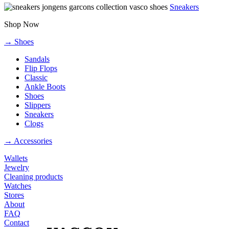
Sneakers
Shop Now
→ Shoes
Sandals
Flip Flops
Classic
Ankle Boots
Shoes
Slippers
Sneakers
Clogs
→ Accessories
Wallets
Jewelry
Cleaning products
Watches
Stores
About
FAQ
Contact