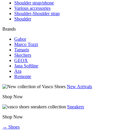
Shoulder strap/phone
Various accessories
Shoulder-Shoulder strap
Shoulder
Brands
Gabor
Marco Tozzi
Tamaris
Skechers
GEOX
Jana Softline
Ara
Remonte
New Arrivals
Shop Now
Sneakers
Shop Now
→ Shoes