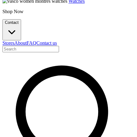
Watches
Shop Now
Contact
Stores
About
FAQ
Contact us