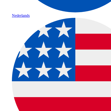
Nederlands