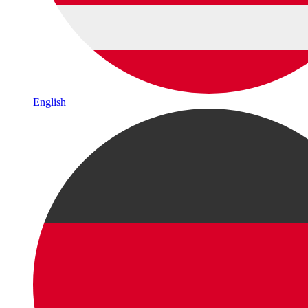
English