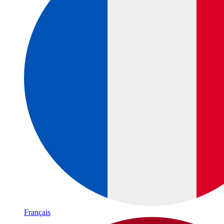
Français