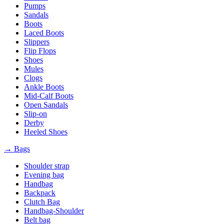
Pumps
Sandals
Boots
Laced Boots
Slippers
Flip Flops
Shoes
Mules
Clogs
Ankle Boots
Mid-Calf Boots
Open Sandals
Slip-on
Derby
Heeled Shoes
→ Bags
Shoulder strap
Evening bag
Handbag
Backpack
Clutch Bag
Handbag-Shoulder
Belt bag