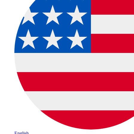
English