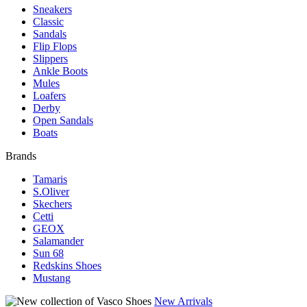
Sneakers
Classic
Sandals
Flip Flops
Slippers
Ankle Boots
Mules
Loafers
Derby
Open Sandals
Boats
Brands
Tamaris
S.Oliver
Skechers
Cetti
GEOX
Salamander
Sun 68
Redskins Shoes
Mustang
New Arrivals