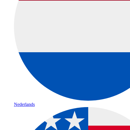
Nederlands