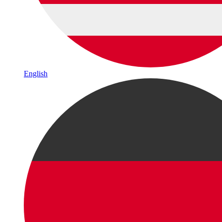
English