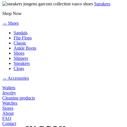
Sneakers
Shop Now
→ Shoes
Sandals
Flip Flops
Classic
Ankle Boots
Shoes
Slippers
Sneakers
Clogs
→ Accessories
Wallets
Jewelry
Cleaning products
Watches
Stores
About
FAQ
Contact