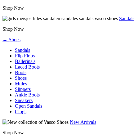
Shop Now
Sandals
Shop Now
→ Shoes
Sandals
Flip Flops
Ballerina's
Laced Boots
Boots
Shoes
Mules
Slippers
Ankle Boots
Sneakers
Open Sandals
Clogs
New Arrivals
Shop Now