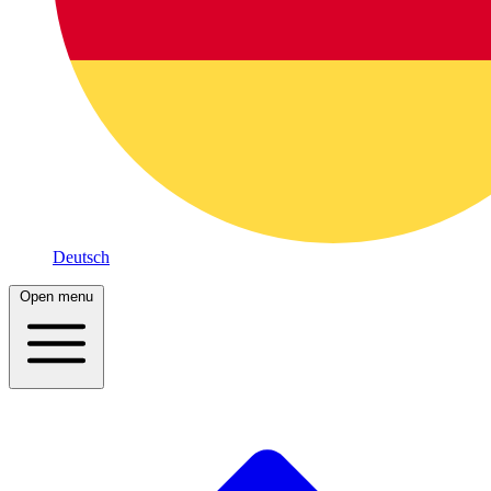
Deutsch
Open menu