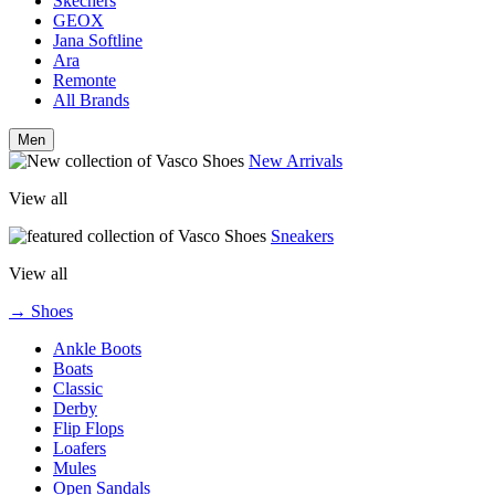
Skechers
GEOX
Jana Softline
Ara
Remonte
All Brands
Men
New Arrivals
View all
Sneakers
View all
→ Shoes
Ankle Boots
Boats
Classic
Derby
Flip Flops
Loafers
Mules
Open Sandals