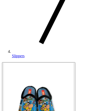
Slippers