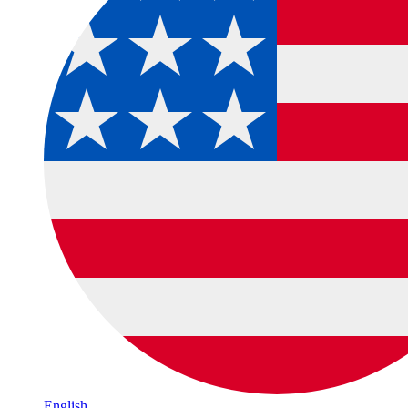
English