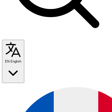
EN
English