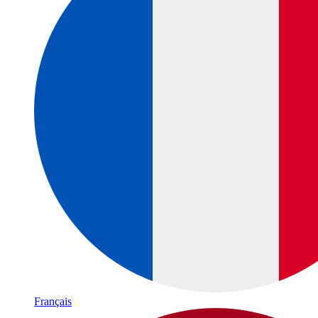
Français