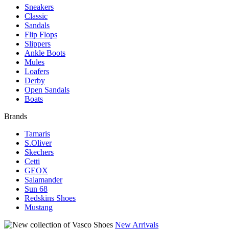
Sneakers
Classic
Sandals
Flip Flops
Slippers
Ankle Boots
Mules
Loafers
Derby
Open Sandals
Boats
Brands
Tamaris
S.Oliver
Skechers
Cetti
GEOX
Salamander
Sun 68
Redskins Shoes
Mustang
New Arrivals