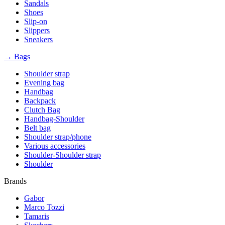
Sandals
Shoes
Slip-on
Slippers
Sneakers
→ Bags
Shoulder strap
Evening bag
Handbag
Backpack
Clutch Bag
Handbag-Shoulder
Belt bag
Shoulder strap/phone
Various accessories
Shoulder-Shoulder strap
Shoulder
Brands
Gabor
Marco Tozzi
Tamaris