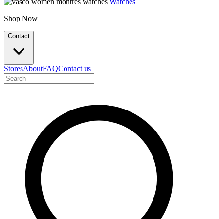
Watches
Shop Now
Contact
Stores
About
FAQ
Contact us