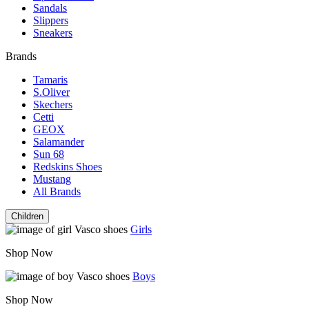
Sandals
Slippers
Sneakers
Brands
Tamaris
S.Oliver
Skechers
Cetti
GEOX
Salamander
Sun 68
Redskins Shoes
Mustang
All Brands
Children
Girls
Shop Now
Boys
Shop Now