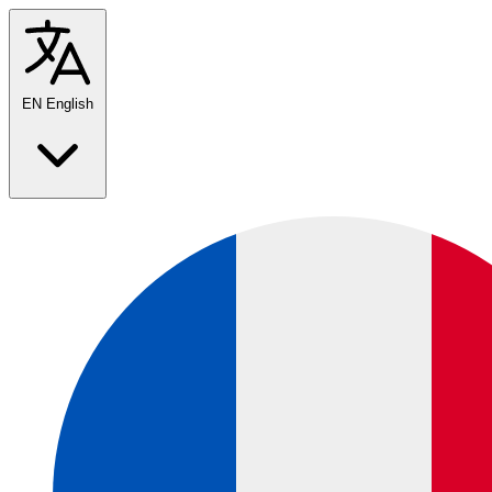
EN
English