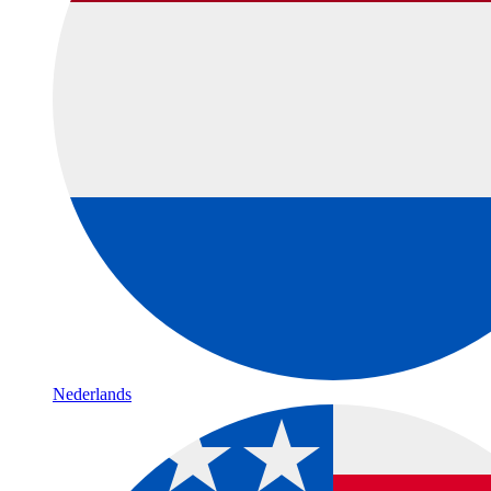
Nederlands