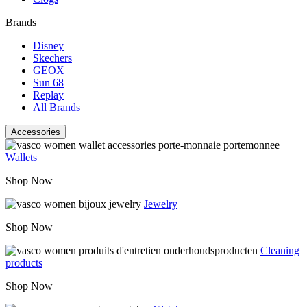
Brands
Disney
Skechers
GEOX
Sun 68
Replay
All Brands
Accessories
Wallets
Shop Now
Jewelry
Shop Now
Cleaning
products
Shop Now