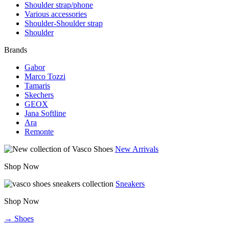
Shoulder strap/phone
Various accessories
Shoulder-Shoulder strap
Shoulder
Brands
Gabor
Marco Tozzi
Tamaris
Skechers
GEOX
Jana Softline
Ara
Remonte
New Arrivals
Shop Now
Sneakers
Shop Now
→ Shoes