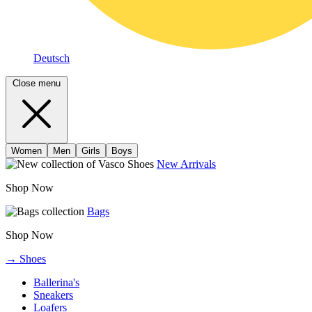
Deutsch
Close menu
Women
Men
Girls
Boys
New Arrivals
Shop Now
Bags
Shop Now
→ Shoes
Ballerina's
Sneakers
Loafers