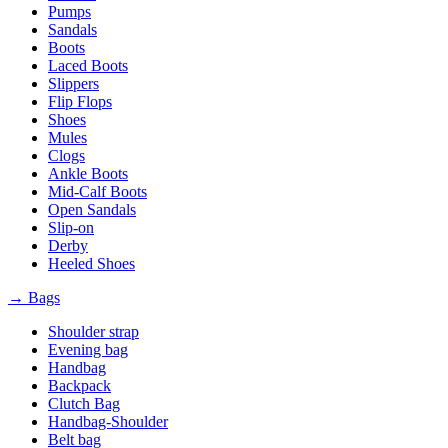
Pumps
Sandals
Boots
Laced Boots
Slippers
Flip Flops
Shoes
Mules
Clogs
Ankle Boots
Mid-Calf Boots
Open Sandals
Slip-on
Derby
Heeled Shoes
→ Bags
Shoulder strap
Evening bag
Handbag
Backpack
Clutch Bag
Handbag-Shoulder
Belt bag