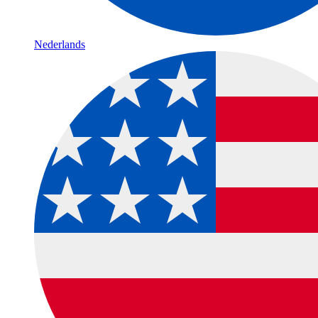
Nederlands