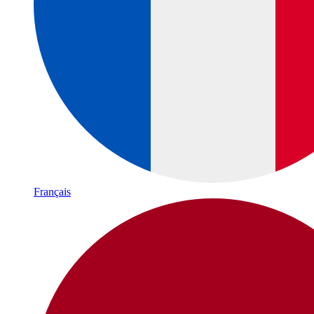
Français