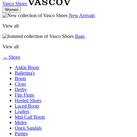
Vasco Shoes
Women
New Arrivals
View all
Bags
View all
→ Shoes
Ankle Boots
Ballerina's
Boots
Clogs
Derby
Flip Flops
Heeled Shoes
Laced Boots
Loafers
Mid-Calf Boots
Mules
Open Sandals
Pumps