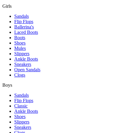
Girls
Sandals
Flip Flops
Ballerina's
Laced Boots
Boots
Shoes
Mules
Slippers
Ankle Boots
Sneakers
Open Sandals
Clogs
Boys
Sandals
Flip Flops
Classic
Ankle Boots
Shoes
Slippers
Sneakers
Clogs