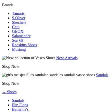
Brands
Tamaris
S.Oliver
Skechers
Cetti
GEOX
Salamander
Sun 68
Redskins Shoes
Mustang
New Arrivals
Shop Now
Sandals
Shop Now
→ Shoes
Sandals
Flip Flops
Ballerina's