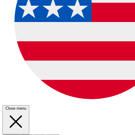
Close menu