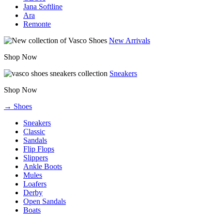
Jana Softline
Ara
Remonte
New Arrivals
Shop Now
Sneakers
Shop Now
→ Shoes
Sneakers
Classic
Sandals
Flip Flops
Slippers
Ankle Boots
Mules
Loafers
Derby
Open Sandals
Boats