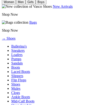
Women
Men
Girls
Boys
New Arrivals
Shop Now
Bags
Shop Now
→ Shoes
Ballerina's
Sneakers
Loafers
Pumps
Sandals
Boots
Laced Boots
Slippers
Flip Flops
Shoes
Mules
Clogs
Ankle Boots
Mid-Calf Boots