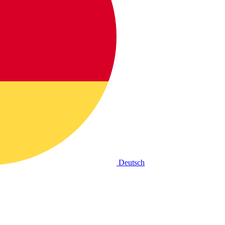
Deutsch