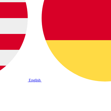
English