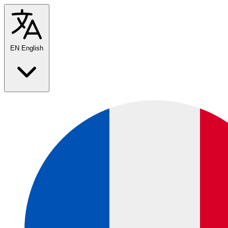
EN
English