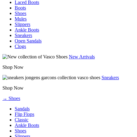
Laced Boots
Boots
Shoes
Mules
Slippers
Ankle Boots
Sneakers
Open Sandals
Clogs
New Arrivals
Shop Now
Sneakers
Shop Now
→ Shoes
Sandals
Flip Flops
Classic
Ankle Boots
Shoes
Slippers