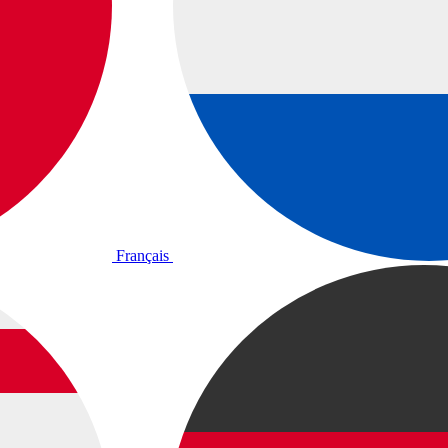
Français