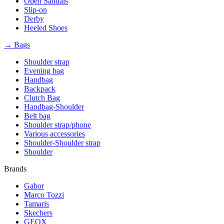
Open Sandals
Slip-on
Derby
Heeled Shoes
→ Bags
Shoulder strap
Evening bag
Handbag
Backpack
Clutch Bag
Handbag-Shoulder
Belt bag
Shoulder strap/phone
Various accessories
Shoulder-Shoulder strap
Shoulder
Brands
Gabor
Marco Tozzi
Tamaris
Skechers
GEOX