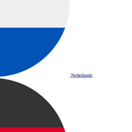
Nederlands