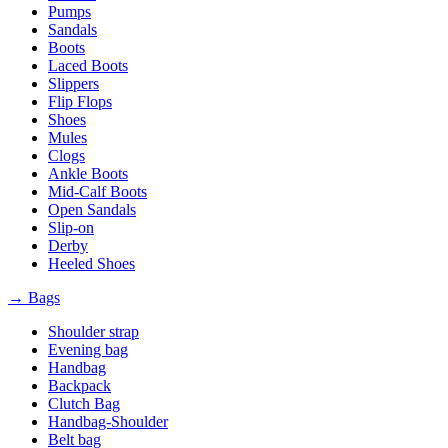
Pumps
Sandals
Boots
Laced Boots
Slippers
Flip Flops
Shoes
Mules
Clogs
Ankle Boots
Mid-Calf Boots
Open Sandals
Slip-on
Derby
Heeled Shoes
→ Bags
Shoulder strap
Evening bag
Handbag
Backpack
Clutch Bag
Handbag-Shoulder
Belt bag