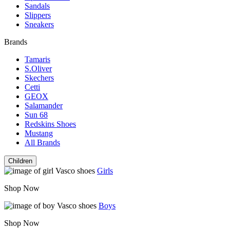
Sandals
Slippers
Sneakers
Brands
Tamaris
S.Oliver
Skechers
Cetti
GEOX
Salamander
Sun 68
Redskins Shoes
Mustang
All Brands
Children
Girls
Shop Now
Boys
Shop Now