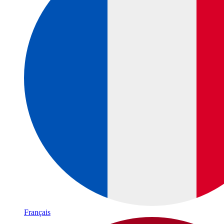
Français