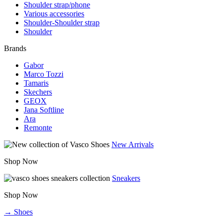
Shoulder strap/phone
Various accessories
Shoulder-Shoulder strap
Shoulder
Brands
Gabor
Marco Tozzi
Tamaris
Skechers
GEOX
Jana Softline
Ara
Remonte
New Arrivals
Shop Now
Sneakers
Shop Now
→ Shoes