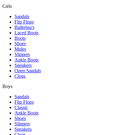
Girls
Sandals
Flip Flops
Ballerina's
Laced Boots
Boots
Shoes
Mules
Slippers
Ankle Boots
Sneakers
Open Sandals
Clogs
Boys
Sandals
Flip Flops
Classic
Ankle Boots
Shoes
Slippers
Sneakers
Clogs