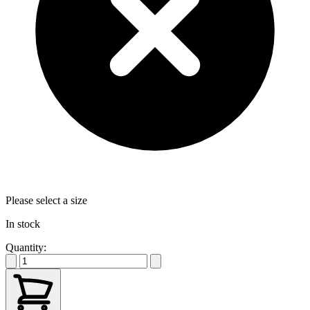
Please select a size
In stock
Quantity: