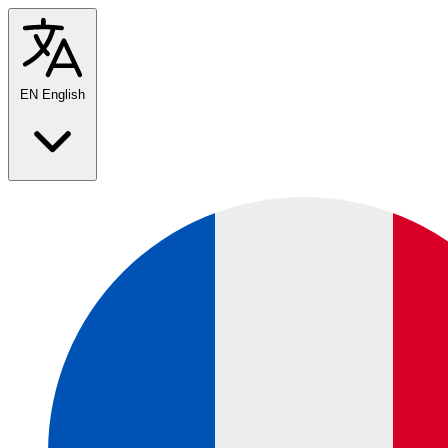
EN
English