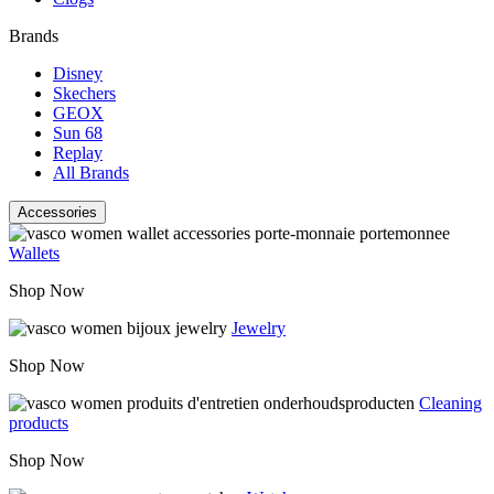
Brands
Disney
Skechers
GEOX
Sun 68
Replay
All Brands
Accessories
Wallets
Shop Now
Jewelry
Shop Now
Cleaning
products
Shop Now