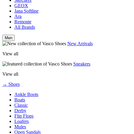
Skechers
GEOX
Jana Softline
Ara
Remonte
All Brands
Men
New Arrivals
View all
Sneakers
View all
→ Shoes
Ankle Boots
Boats
Classic
Derby
Flip Flops
Loafers
Mules
Open Sandals