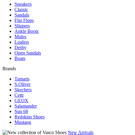
Sneakers
Classic
Sandals
Flip Flops
Slippers
Ankle Boots
Mules
Loafers
Derby
Open Sandals
Boats
Brands
Tamaris
S.Oliver
Skechers
Cetti
GEOX
Salamander
Sun 68
Redskins Shoes
Mustang
New Arrivals