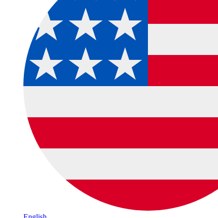
English