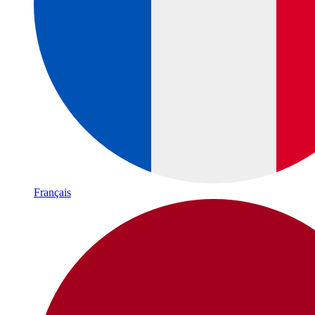
Français