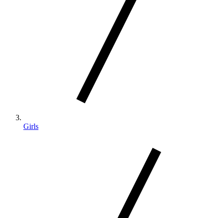
Girls