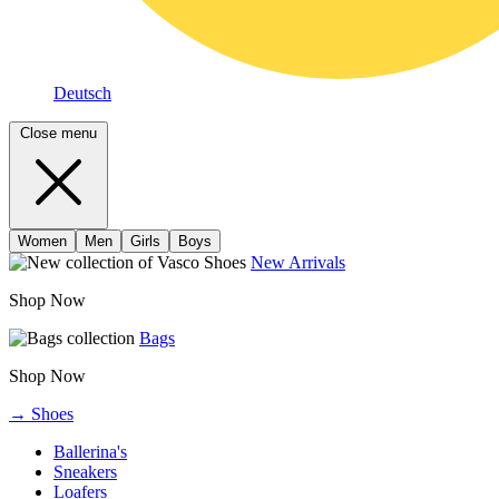
Deutsch
Close menu
Women
Men
Girls
Boys
New Arrivals
Shop Now
Bags
Shop Now
→ Shoes
Ballerina's
Sneakers
Loafers