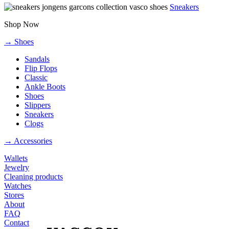
Sneakers
Shop Now
→ Shoes
Sandals
Flip Flops
Classic
Ankle Boots
Shoes
Slippers
Sneakers
Clogs
→ Accessories
Wallets
Jewelry
Cleaning products
Watches
Stores
About
FAQ
Contact