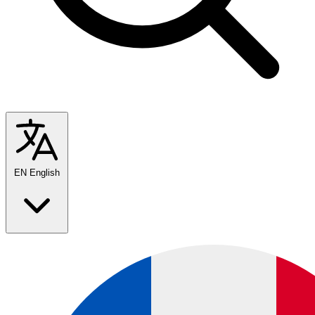
EN
English