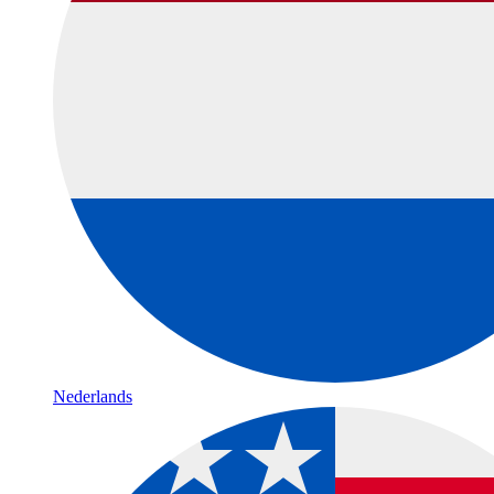
Nederlands