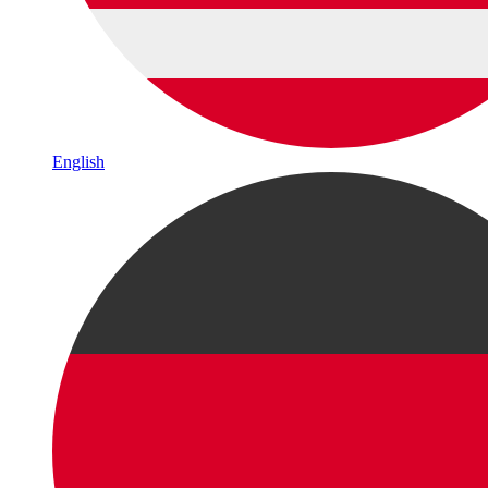
English