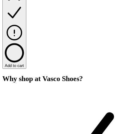
Add to cart
Why shop at Vasco Shoes?