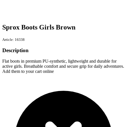
Sprox Boots Girls Brown
Article: 16338
Description
Flat boots in premium PU-synthetic, lightweight and durable for
active girls. Breathable comfort and secure grip for daily adventures.
Add them to your cart online