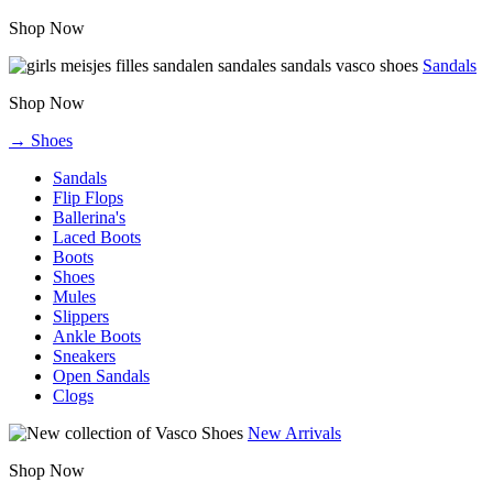
Shop Now
Sandals
Shop Now
→ Shoes
Sandals
Flip Flops
Ballerina's
Laced Boots
Boots
Shoes
Mules
Slippers
Ankle Boots
Sneakers
Open Sandals
Clogs
New Arrivals
Shop Now