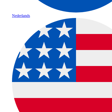
Nederlands