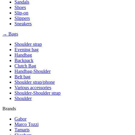
Sandals
Shoes
Slip-on
Slippers
Sneakers
→ Bags
Shoulder strap
Evening bag
Handbag
Backpack
Clutch Bag
Handbag-Shoulder
Belt bag
Shoulder strap/phone
Various accessories
Shoulder-Shoulder strap
Shoulder
Brands
Gabor
Marco Tozzi
Tamaris