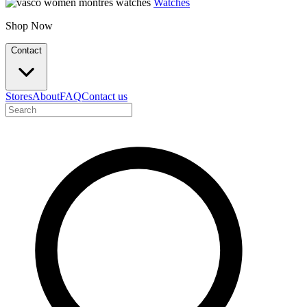
Watches
Shop Now
Contact
Stores
About
FAQ
Contact us