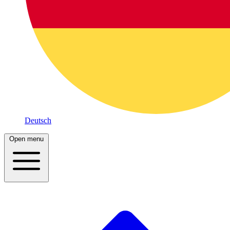
Deutsch
Open menu