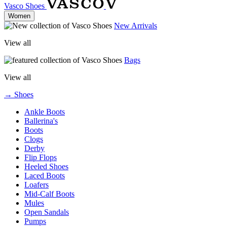
Vasco Shoes
Women
New Arrivals
View all
Bags
View all
→ Shoes
Ankle Boots
Ballerina's
Boots
Clogs
Derby
Flip Flops
Heeled Shoes
Laced Boots
Loafers
Mid-Calf Boots
Mules
Open Sandals
Pumps