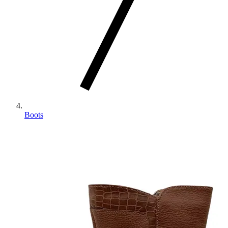
Boots