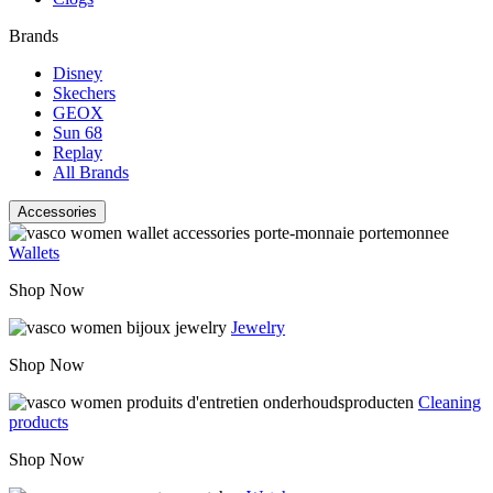
Brands
Disney
Skechers
GEOX
Sun 68
Replay
All Brands
Accessories
Wallets
Shop Now
Jewelry
Shop Now
Cleaning
products
Shop Now