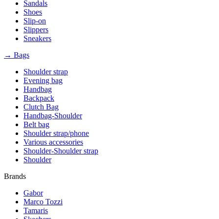
Sandals
Shoes
Slip-on
Slippers
Sneakers
→ Bags
Shoulder strap
Evening bag
Handbag
Backpack
Clutch Bag
Handbag-Shoulder
Belt bag
Shoulder strap/phone
Various accessories
Shoulder-Shoulder strap
Shoulder
Brands
Gabor
Marco Tozzi
Tamaris