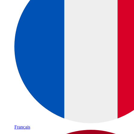
Français