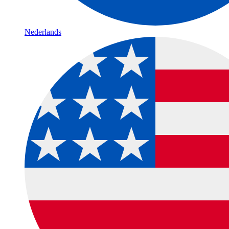
Nederlands