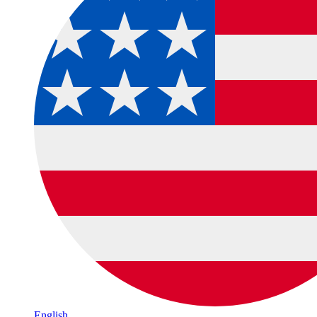
English