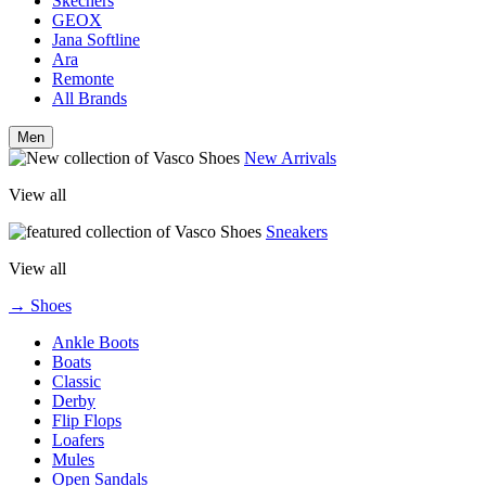
Skechers
GEOX
Jana Softline
Ara
Remonte
All Brands
Men
New Arrivals
View all
Sneakers
View all
→ Shoes
Ankle Boots
Boats
Classic
Derby
Flip Flops
Loafers
Mules
Open Sandals