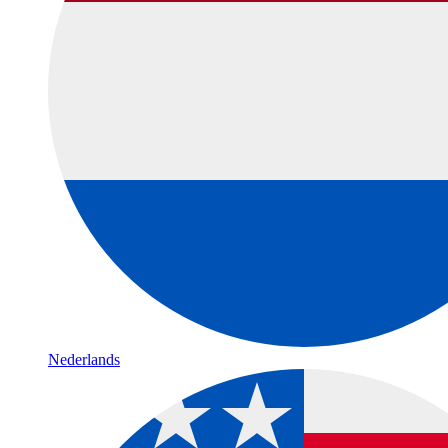
Nederlands