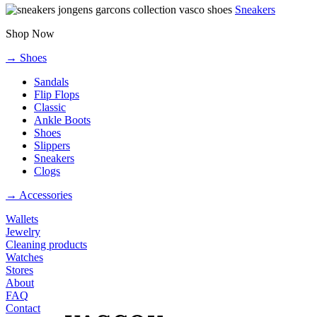
Sneakers
Shop Now
→ Shoes
Sandals
Flip Flops
Classic
Ankle Boots
Shoes
Slippers
Sneakers
Clogs
→ Accessories
Wallets
Jewelry
Cleaning products
Watches
Stores
About
FAQ
Contact