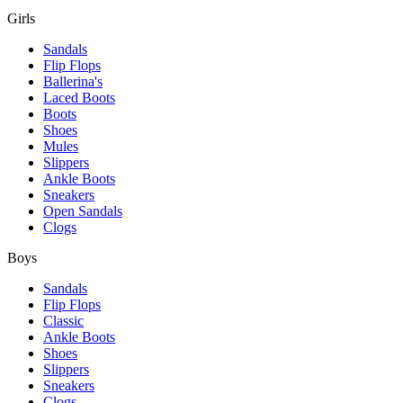
Girls
Sandals
Flip Flops
Ballerina's
Laced Boots
Boots
Shoes
Mules
Slippers
Ankle Boots
Sneakers
Open Sandals
Clogs
Boys
Sandals
Flip Flops
Classic
Ankle Boots
Shoes
Slippers
Sneakers
Clogs