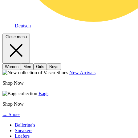
Deutsch
Close menu
Women
Men
Girls
Boys
New Arrivals
Shop Now
Bags
Shop Now
→ Shoes
Ballerina's
Sneakers
Loafers