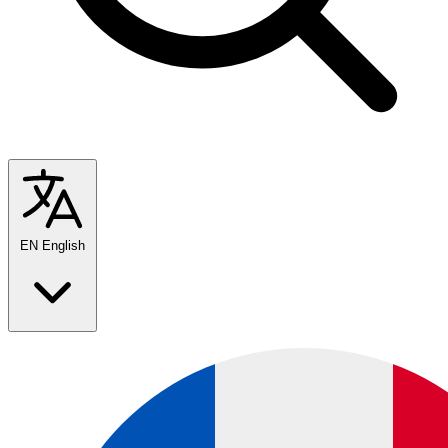
EN
English