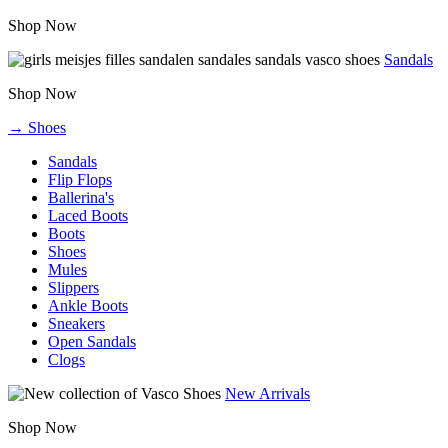
Shop Now
Sandals
Shop Now
→ Shoes
Sandals
Flip Flops
Ballerina's
Laced Boots
Boots
Shoes
Mules
Slippers
Ankle Boots
Sneakers
Open Sandals
Clogs
New Arrivals
Shop Now