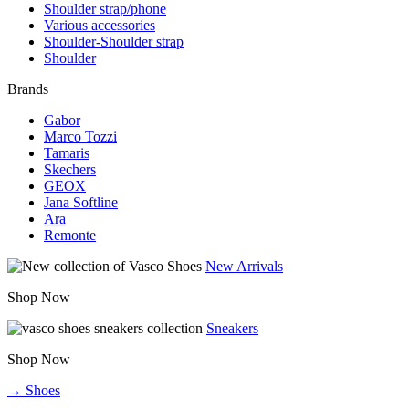
Shoulder strap/phone
Various accessories
Shoulder-Shoulder strap
Shoulder
Brands
Gabor
Marco Tozzi
Tamaris
Skechers
GEOX
Jana Softline
Ara
Remonte
New Arrivals
Shop Now
Sneakers
Shop Now
→ Shoes