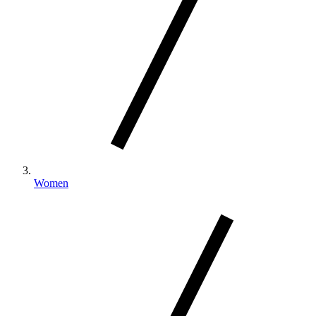
Women