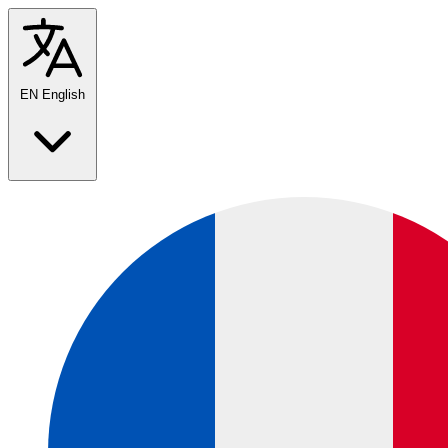
EN
English