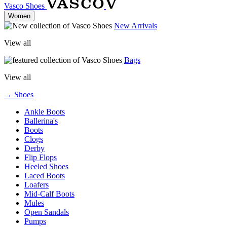
Vasco Shoes
Women
New Arrivals
View all
Bags
View all
→ Shoes
Ankle Boots
Ballerina's
Boots
Clogs
Derby
Flip Flops
Heeled Shoes
Laced Boots
Loafers
Mid-Calf Boots
Mules
Open Sandals
Pumps