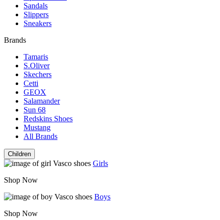
Sandals
Slippers
Sneakers
Brands
Tamaris
S.Oliver
Skechers
Cetti
GEOX
Salamander
Sun 68
Redskins Shoes
Mustang
All Brands
Children
Girls
Shop Now
Boys
Shop Now