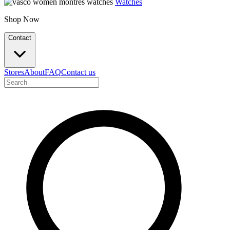
Watches
Shop Now
Contact
Stores
About
FAQ
Contact us