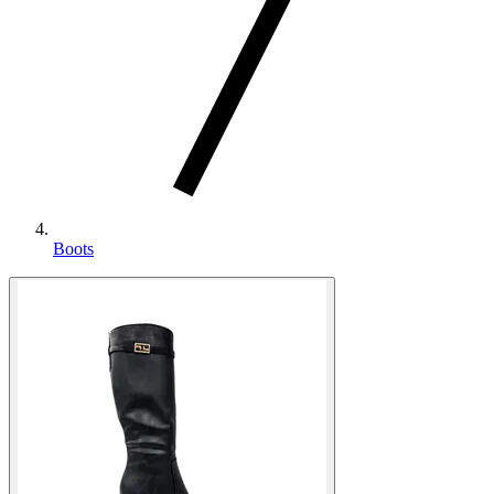
Boots