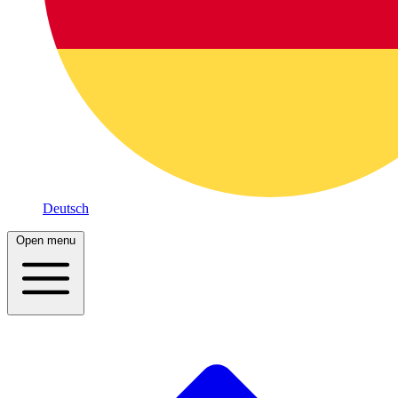
Deutsch
Open menu