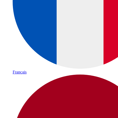
Français