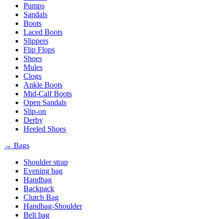
Pumps
Sandals
Boots
Laced Boots
Slippers
Flip Flops
Shoes
Mules
Clogs
Ankle Boots
Mid-Calf Boots
Open Sandals
Slip-on
Derby
Heeled Shoes
→ Bags
Shoulder strap
Evening bag
Handbag
Backpack
Clutch Bag
Handbag-Shoulder
Belt bag