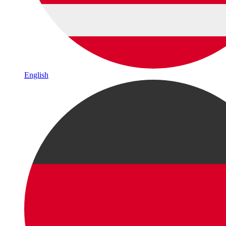
English