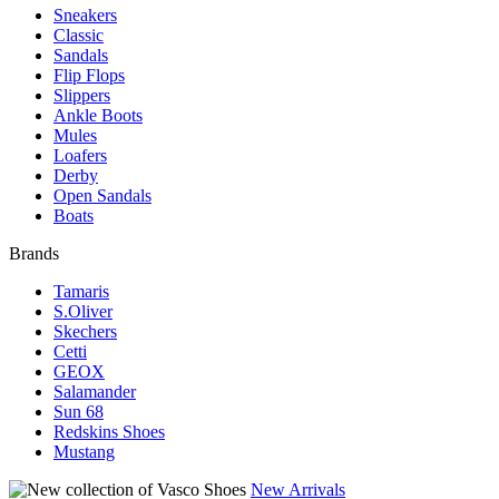
Sneakers
Classic
Sandals
Flip Flops
Slippers
Ankle Boots
Mules
Loafers
Derby
Open Sandals
Boats
Brands
Tamaris
S.Oliver
Skechers
Cetti
GEOX
Salamander
Sun 68
Redskins Shoes
Mustang
New Arrivals