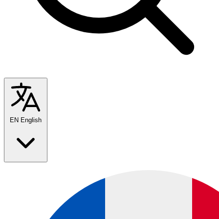
EN
English