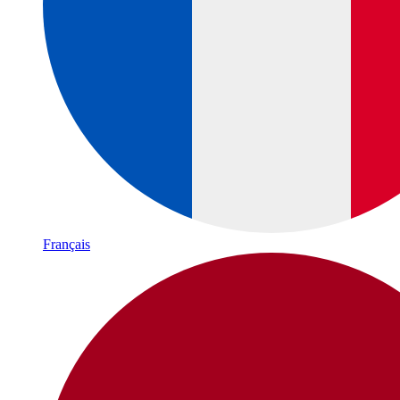
Français