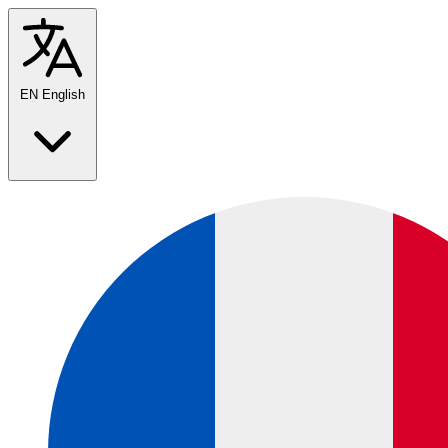
EN
English