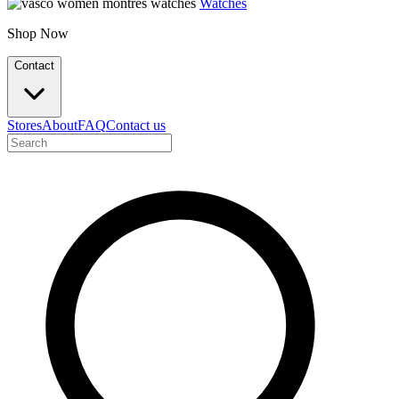
Watches
Shop Now
Contact
Stores
About
FAQ
Contact us