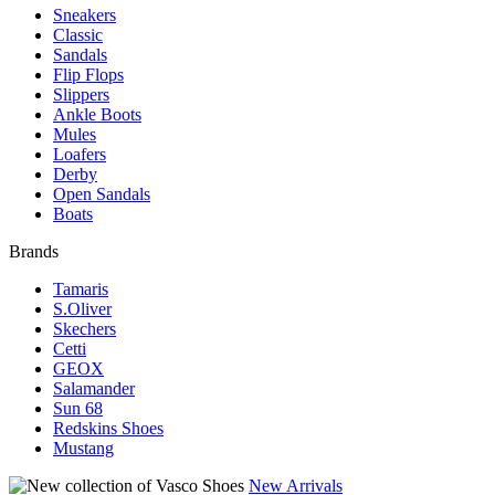
Sneakers
Classic
Sandals
Flip Flops
Slippers
Ankle Boots
Mules
Loafers
Derby
Open Sandals
Boats
Brands
Tamaris
S.Oliver
Skechers
Cetti
GEOX
Salamander
Sun 68
Redskins Shoes
Mustang
New Arrivals