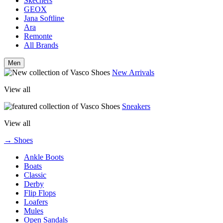
Skechers
GEOX
Jana Softline
Ara
Remonte
All Brands
Men
New Arrivals
View all
Sneakers
View all
→ Shoes
Ankle Boots
Boats
Classic
Derby
Flip Flops
Loafers
Mules
Open Sandals