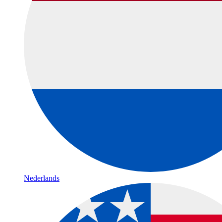
Nederlands