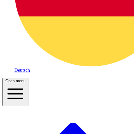
Deutsch
Open menu