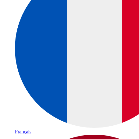
Français