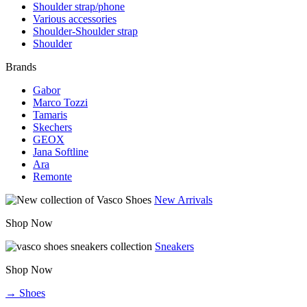
Shoulder strap/phone
Various accessories
Shoulder-Shoulder strap
Shoulder
Brands
Gabor
Marco Tozzi
Tamaris
Skechers
GEOX
Jana Softline
Ara
Remonte
New Arrivals
Shop Now
Sneakers
Shop Now
→ Shoes