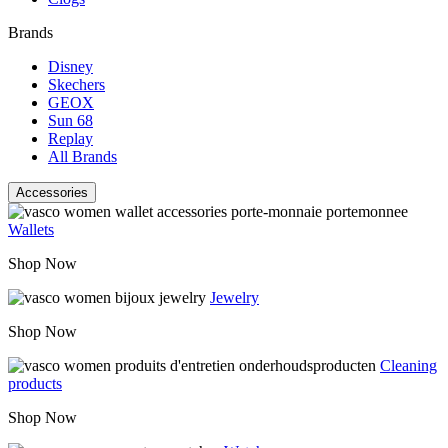
Brands
Disney
Skechers
GEOX
Sun 68
Replay
All Brands
Accessories
Wallets
Shop Now
Jewelry
Shop Now
Cleaning
products
Shop Now