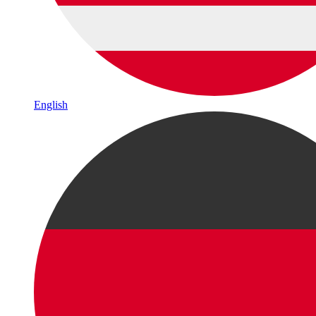
English