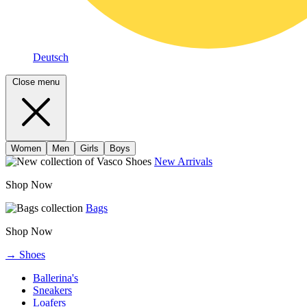
Deutsch
Close menu
Women
Men
Girls
Boys
New Arrivals
Shop Now
Bags
Shop Now
→ Shoes
Ballerina's
Sneakers
Loafers