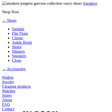
Sneakers
Shop Now
→ Shoes
Sandals
Flip Flops
Classic
Ankle Boots
Shoes
Slippers
Sneakers
Clogs
→ Accessories
Wallets
Jewelry
Cleaning products
Watches
Stores
About
FAQ
Contact