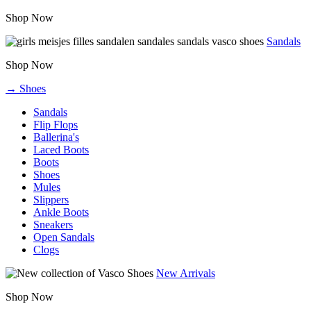
Shop Now
Sandals
Shop Now
→ Shoes
Sandals
Flip Flops
Ballerina's
Laced Boots
Boots
Shoes
Mules
Slippers
Ankle Boots
Sneakers
Open Sandals
Clogs
New Arrivals
Shop Now