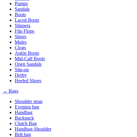
Pumps
Sandals
Boots
Laced Boots
Slippers
Flip Flops
Shoes
Mules
Clogs
Ankle Boots
Mid-Calf Boots
Open Sandals
Slip-on
Derby
Heeled Shoes
→ Bags
Shoulder strap
Evening bag
Handbag
Backpack
Clutch Bag
Handbag-Shoulder
Belt bag