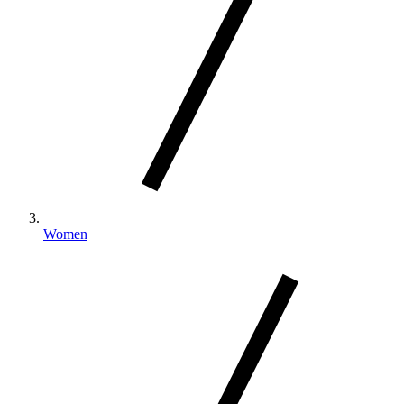
Women