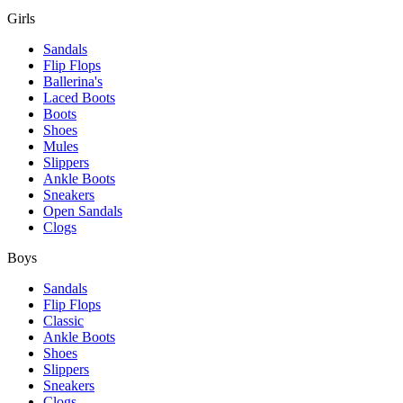
Girls
Sandals
Flip Flops
Ballerina's
Laced Boots
Boots
Shoes
Mules
Slippers
Ankle Boots
Sneakers
Open Sandals
Clogs
Boys
Sandals
Flip Flops
Classic
Ankle Boots
Shoes
Slippers
Sneakers
Clogs