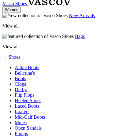
Vasco Shoes
Women
New Arrivals
View all
Bags
View all
→ Shoes
Ankle Boots
Ballerina's
Boots
Clogs
Derby
Flip Flops
Heeled Shoes
Laced Boots
Loafers
Mid-Calf Boots
Mules
Open Sandals
Pumps