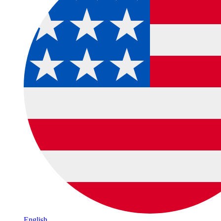
English