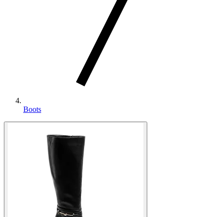
Boots