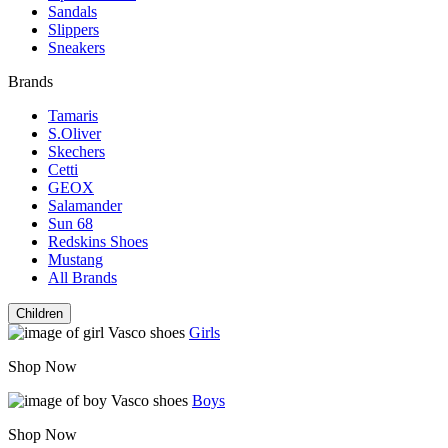
Sandals
Slippers
Sneakers
Brands
Tamaris
S.Oliver
Skechers
Cetti
GEOX
Salamander
Sun 68
Redskins Shoes
Mustang
All Brands
Children
Girls
Shop Now
Boys
Shop Now