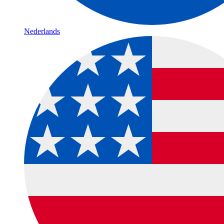
Nederlands