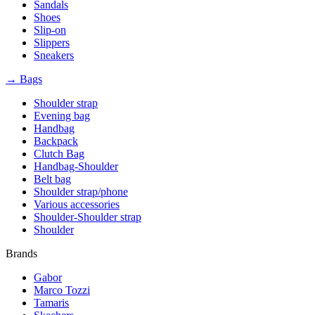
Sandals
Shoes
Slip-on
Slippers
Sneakers
→ Bags
Shoulder strap
Evening bag
Handbag
Backpack
Clutch Bag
Handbag-Shoulder
Belt bag
Shoulder strap/phone
Various accessories
Shoulder-Shoulder strap
Shoulder
Brands
Gabor
Marco Tozzi
Tamaris