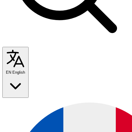
EN
English