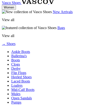
Vasco Shoes
Women
New Arrivals
View all
Bags
View all
→ Shoes
Ankle Boots
Ballerina's
Boots
Clogs
Derby
Flip Flops
Heeled Shoes
Laced Boots
Loafers
Mid-Calf Boots
Mules
Open Sandals
Pumps