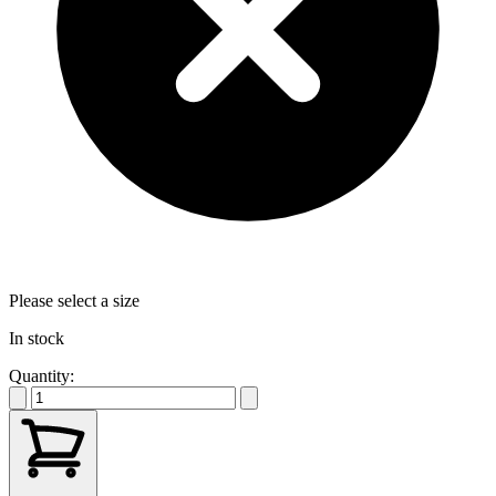
Please select a size
In stock
Quantity: