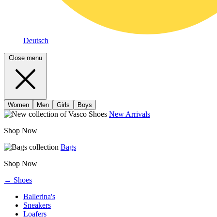
Deutsch
Close menu
Women
Men
Girls
Boys
New Arrivals
Shop Now
Bags
Shop Now
→ Shoes
Ballerina's
Sneakers
Loafers