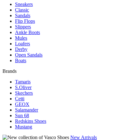
Sneakers
Classic
Sandals
Flip Flops
Slippers
Ankle Boots
Mules
Loafers
Derby
Open Sandals
Boats
Brands
Tamaris
S.Oliver
Skechers
Cetti
GEOX
Salamander
Sun 68
Redskins Shoes
Mustang
New Arrivals