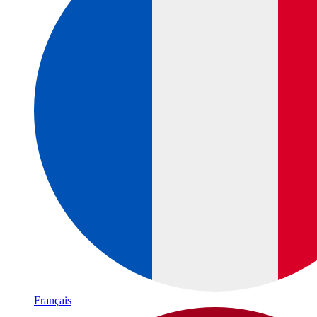
Français