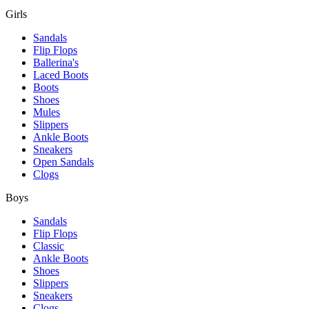
Girls
Sandals
Flip Flops
Ballerina's
Laced Boots
Boots
Shoes
Mules
Slippers
Ankle Boots
Sneakers
Open Sandals
Clogs
Boys
Sandals
Flip Flops
Classic
Ankle Boots
Shoes
Slippers
Sneakers
Clogs