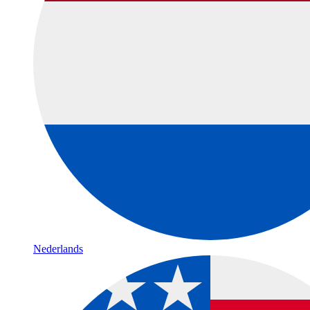
Nederlands