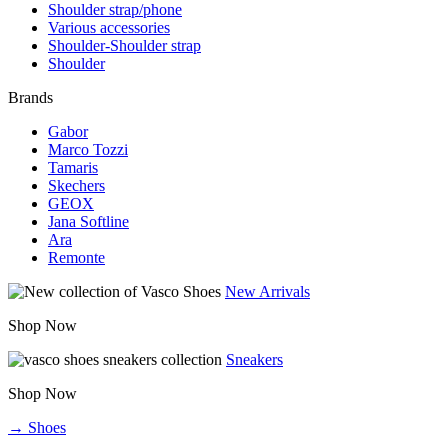
Shoulder strap/phone
Various accessories
Shoulder-Shoulder strap
Shoulder
Brands
Gabor
Marco Tozzi
Tamaris
Skechers
GEOX
Jana Softline
Ara
Remonte
New Arrivals
Shop Now
Sneakers
Shop Now
→ Shoes