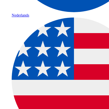
Nederlands