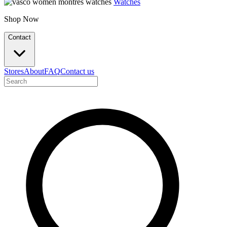
Watches
Shop Now
Contact
Stores
About
FAQ
Contact us