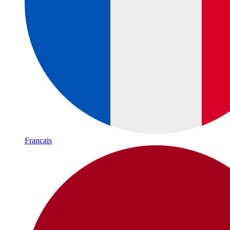
Français