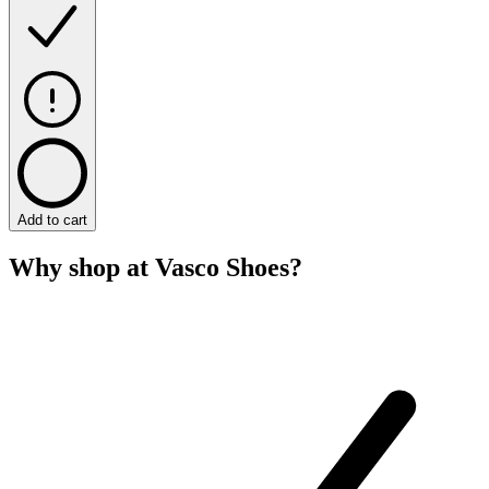
Add to cart
Why shop at Vasco Shoes?