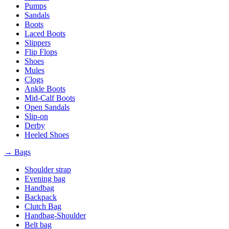
Pumps
Sandals
Boots
Laced Boots
Slippers
Flip Flops
Shoes
Mules
Clogs
Ankle Boots
Mid-Calf Boots
Open Sandals
Slip-on
Derby
Heeled Shoes
→ Bags
Shoulder strap
Evening bag
Handbag
Backpack
Clutch Bag
Handbag-Shoulder
Belt bag