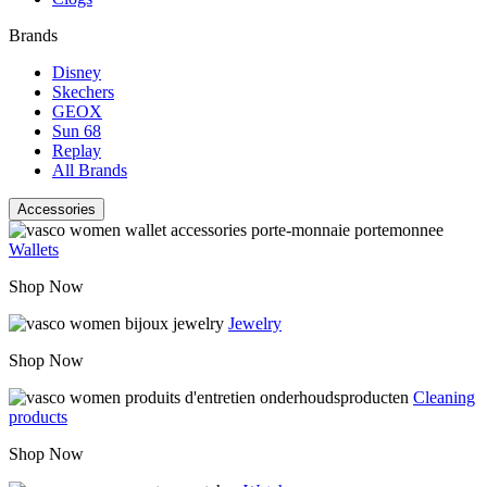
Brands
Disney
Skechers
GEOX
Sun 68
Replay
All Brands
Accessories
Wallets
Shop Now
Jewelry
Shop Now
Cleaning
products
Shop Now