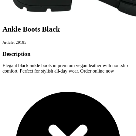
Ankle Boots Black
Article: 29185
Description
Elegant black ankle boots in premium vegan leather with non-slip
comfort. Perfect for stylish all-day wear. Order online now