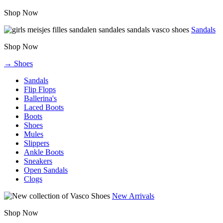
Shop Now
Sandals
Shop Now
→ Shoes
Sandals
Flip Flops
Ballerina's
Laced Boots
Boots
Shoes
Mules
Slippers
Ankle Boots
Sneakers
Open Sandals
Clogs
New Arrivals
Shop Now