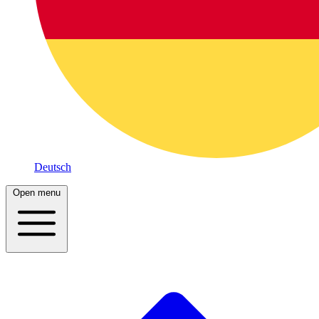
Deutsch
Open menu