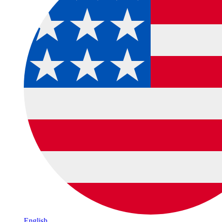
English