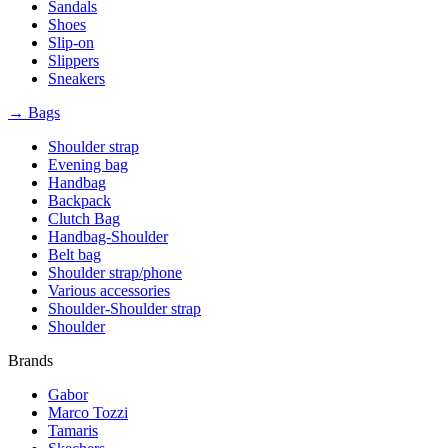
Sandals
Shoes
Slip-on
Slippers
Sneakers
→ Bags
Shoulder strap
Evening bag
Handbag
Backpack
Clutch Bag
Handbag-Shoulder
Belt bag
Shoulder strap/phone
Various accessories
Shoulder-Shoulder strap
Shoulder
Brands
Gabor
Marco Tozzi
Tamaris