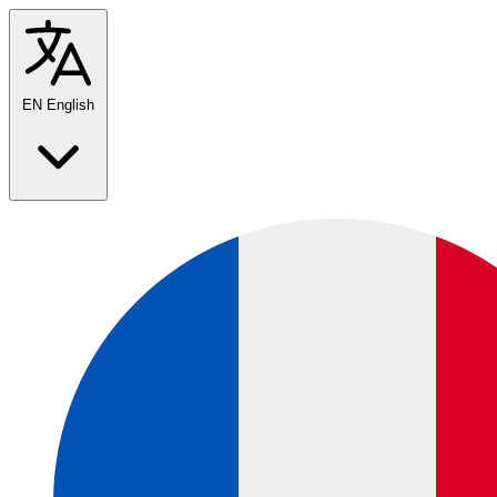
EN
English