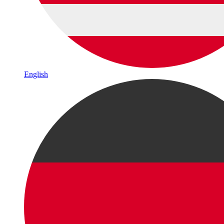
English