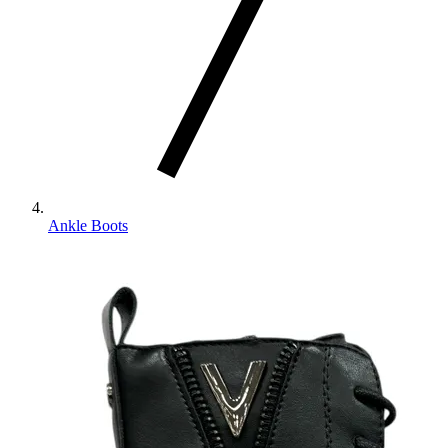
Ankle Boots