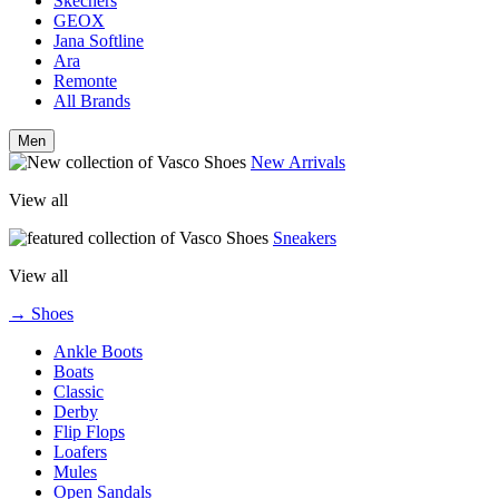
Skechers
GEOX
Jana Softline
Ara
Remonte
All Brands
Men
New Arrivals
View all
Sneakers
View all
→ Shoes
Ankle Boots
Boats
Classic
Derby
Flip Flops
Loafers
Mules
Open Sandals