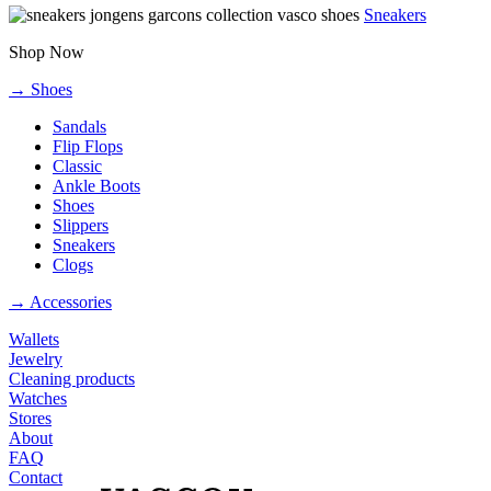
Sneakers
Shop Now
→ Shoes
Sandals
Flip Flops
Classic
Ankle Boots
Shoes
Slippers
Sneakers
Clogs
→ Accessories
Wallets
Jewelry
Cleaning products
Watches
Stores
About
FAQ
Contact