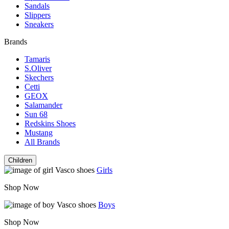
Sandals
Slippers
Sneakers
Brands
Tamaris
S.Oliver
Skechers
Cetti
GEOX
Salamander
Sun 68
Redskins Shoes
Mustang
All Brands
Children
Girls
Shop Now
Boys
Shop Now