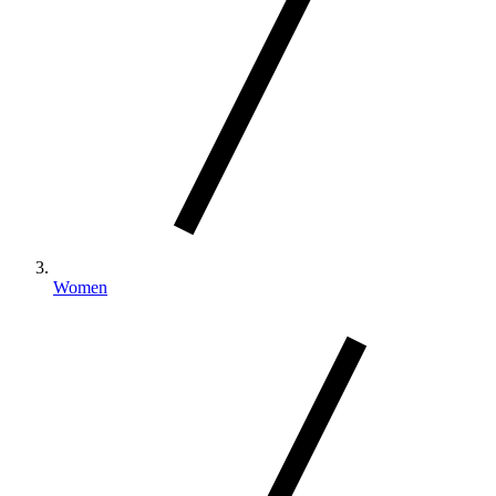
Women